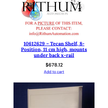
p
l
a
t
e
W
a
s
10612629 – Tecan Shelf, 8-
Position, 11 cm high, mounts
h
under back x-rail
e
r
$
678.12
1
Add to cart
6
t
i
p
s
t