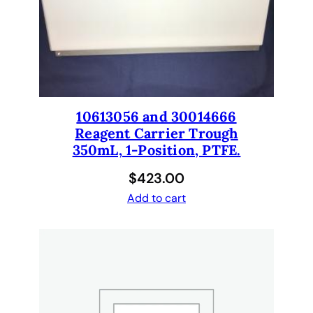
n
e
l
s
.
C
e
10613056 and 30014666
r
Reagent Carrier Trough
t
350mL, 1-Position, PTFE.
i
$
423.00
f
i
Add to cart
e
d
R
e
f
u