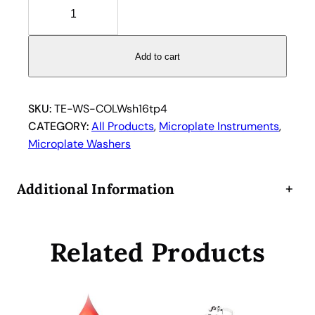
T
e
c
a
Add to cart
n
C
o
SKU:
TE-WS-COLWsh16tp4
l
CATEGORY:
All Products
, 
Microplate Instruments
, 
u
Microplate Washers
m
b
Additional Information
+
u
s
M
Related Products
i
c
r
o