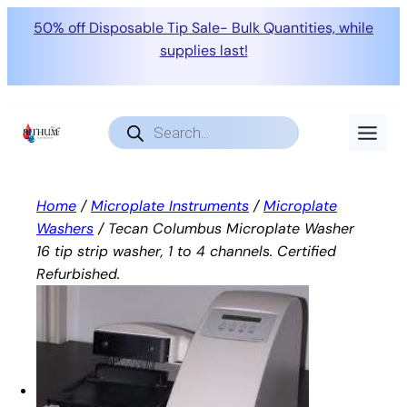
50% off Disposable Tip Sale- Bulk Quantities, while
supplies last!
Skip
to
Products
search
content
Home
/
Microplate Instruments
/
Microplate
Washers
/ Tecan Columbus Microplate Washer
16 tip strip washer, 1 to 4 channels. Certified
Refurbished.