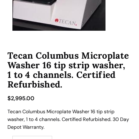
Tecan Columbus Microplate
Washer 16 tip strip washer,
1 to 4 channels. Certified
Refurbished.
$
2,995.00
Tecan Columbus Microplate Washer 16 tip strip
washer, 1 to 4 channels. Certified Refurbished. 30 Day
Depot Warranty.