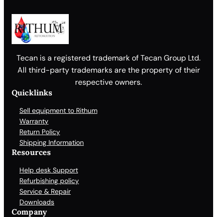
Tecan is a registered trademark of Tecan Group Ltd.
All third-party trademarks are the property of their
respective owners.
Quicklinks
Sell equipment to Rithum
Warranty
Return Policy
Shipping Information
Resources
Help desk Support
Refurbishing policy
Service & Repair
Downloads
Company