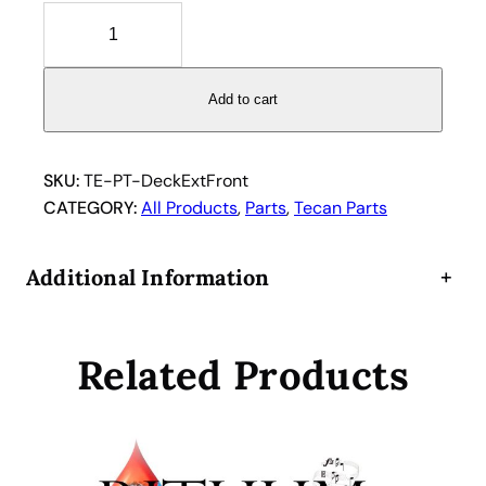
T
e
c
a
Add to cart
n
d
e
SKU:
TE-PT-DeckExtFront
c
CATEGORY:
All Products
, 
Parts
, 
Tecan Parts
k
e
Additional Information
+
x
t
e
Related Products
n
s
i
o
n