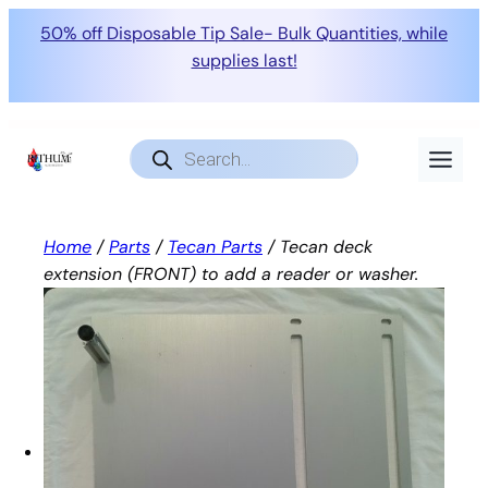
50% off Disposable Tip Sale- Bulk Quantities, while
supplies last!
Skip
to
Products
search
content
Home
/
Parts
/
Tecan Parts
/ Tecan deck
extension (FRONT) to add a reader or washer.