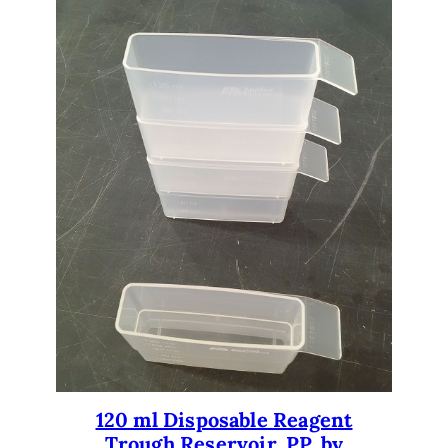
120 ml Disposable Reagent
Trough Reservoir. PP. by