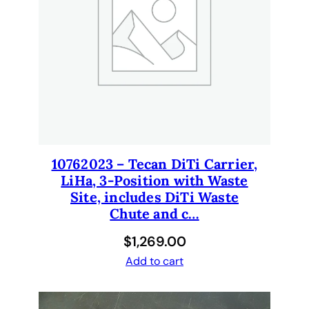
10762023 – Tecan DiTi Carrier,
LiHa, 3-Position with Waste
Site, includes DiTi Waste
Chute and c…
$
1,269.00
Add to cart