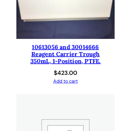
r
o
r
w
a
s
10613056 and 30014666
h
Reagent Carrier Trough
e
350mL, 1-Position, PTFE.
r
.
$
423.00
q
Add to cart
u
a
n
t
i
t
y