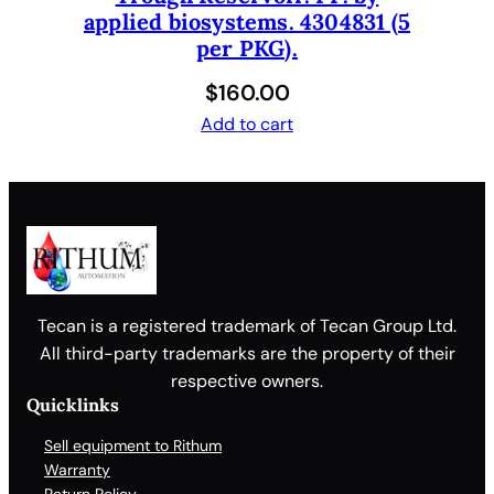
applied biosystems. 4304831 (5
per PKG).
$
160.00
Add to cart
Tecan is a registered trademark of Tecan Group Ltd.
All third-party trademarks are the property of their
respective owners.
Quicklinks
Sell equipment to Rithum
Warranty