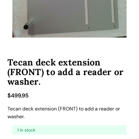
Tecan deck extension
(FRONT) to add a reader or
washer.
$
499.95
Tecan deck extension (FRONT) to add a reader or
washer.
1 in stock