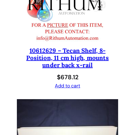
(
F
R
O
N
T
)
10612629 – Tecan Shelf, 8-
Position, 11 cm high, mounts
t
under back x-rail
o
a
$
678.12
d
Add to cart
d
a
r
e
a
d
e