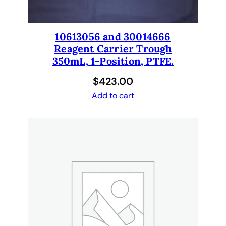
1
e
a
10613056 and 30014666
c
Reagent Carrier Trough
h
350mL, 1-Position, PTFE.
.
$
423.00
1
0
Add to cart
6
1
9
4
6
7
q
u
a
n