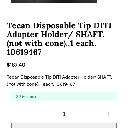
Tecan Disposable Tip DITI
Adapter Holder/ SHAFT.
(not with cone)..1 each.
10619467
$
187.40
Tecan Disposable Tip DITI Adapter Holder/ SHAFT.
(not with cone)..1 each. 10619467
82 in stock
T
−
+
e
c