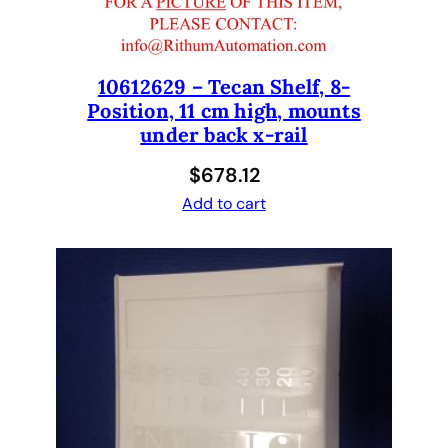
I
A
d
a
10612629 – Tecan Shelf, 8-
Position, 11 cm high, mounts
p
under back x-rail
t
e
$
678.12
r
Add to cart
H
o
l
d
e
r
/
S
H
A