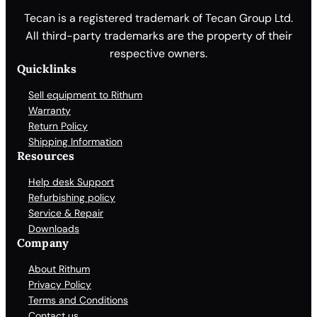
Tecan is a registered trademark of Tecan Group Ltd.
All third-party trademarks are the property of their
respective owners.
Quicklinks
Sell equipment to Rithum
Warranty
Return Policy
Shipping Information
Resources
Help desk Support
Refurbishing policy
Service & Repair
Downloads
Company
About Rithum
Privacy Policy
Terms and Conditions
Contact us