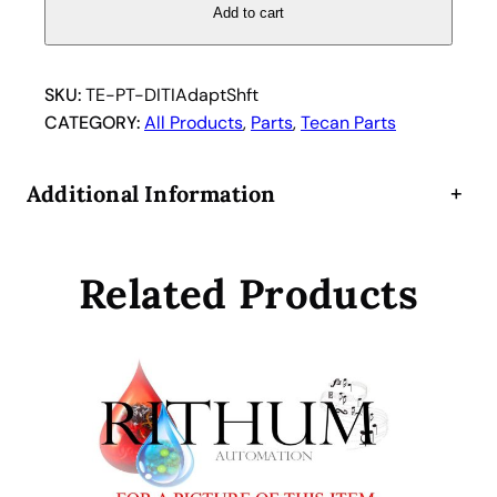
a
Add to cart
n
D
i
SKU:
TE-PT-DITIAdaptShft
s
CATEGORY:
All Products
, 
Parts
, 
Tecan Parts
p
o
Additional Information
+
s
a
b
Related Products
l
e
T
i
p
D
I
T