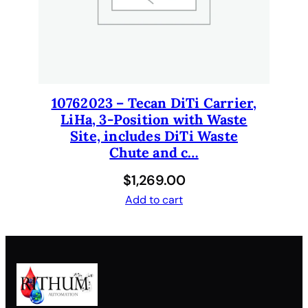
t
i
t
y
10762023 – Tecan DiTi Carrier,
LiHa, 3-Position with Waste
Site, includes DiTi Waste
Chute and c…
$
1,269.00
Add to cart