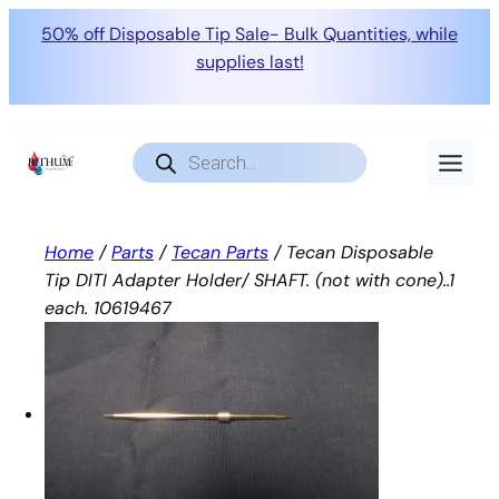
50% off Disposable Tip Sale- Bulk Quantities, while
supplies last!
Skip
to
Products
search
content
Home
/
Parts
/
Tecan Parts
/ Tecan Disposable
Tip DITI Adapter Holder/ SHAFT. (not with cone)..1
each. 10619467