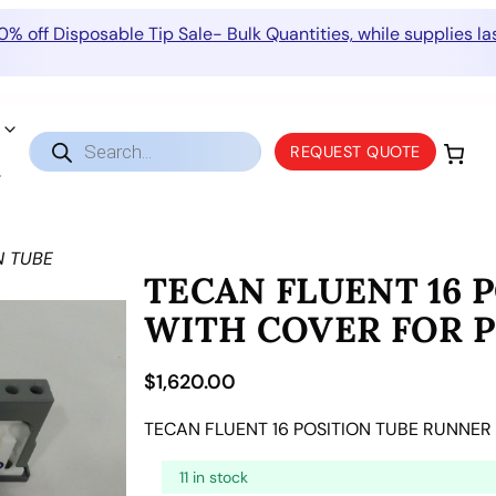
0% off Disposable Tip Sale- Bulk Quantities, while supplies las
Products
REQUEST QUOTE
search
N TUBE
TECAN FLUENT 16 
WITH COVER FOR P
$
1,620.00
TECAN FLUENT 16 POSITION TUBE RUNNER
11 in stock