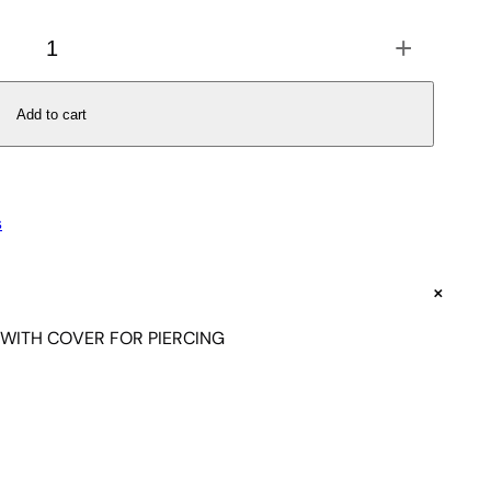
+
Add to cart
s
+
 WITH COVER FOR PIERCING