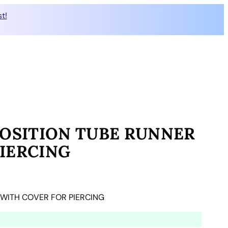
t!
POSITION TUBE RUNNER
IERCING
 WITH COVER FOR PIERCING