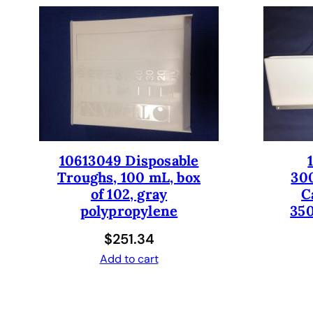
10613049 Disposable
Troughs, 100 mL, box
30
of 102, gray
C
polypropylene
350
$
251.34
Add to cart