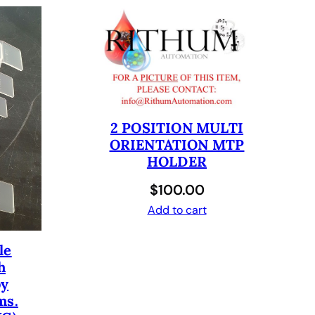
2 POSITION MULTI
ORIENTATION MTP
HOLDER
$
100.00
Add to cart
le
h
by
ms.