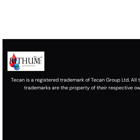
Tecan is a registered trademark of Tecan Group Ltd. All 
trademarks are the property of their respective ow
Facebook
X
LinkedIn
YouTube