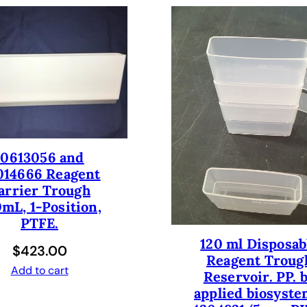
T
I
O
N
T
U
B
E
R
10613056 and
U
014666 Reagent
N
arrier Trough
N
mL, 1-Position,
E
PTFE.
R
W
120 ml Disposab
$
423.00
I
Reagent Troug
Add to cart
Reservoir. PP. 
T
applied biosyste
H