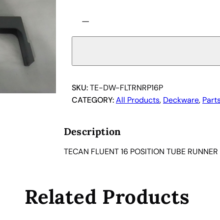
T
−
E
C
A
N
F
L
SKU:
TE-DW-FLTRNRP16P
U
CATEGORY:
All Products
, 
Deckware
, 
Part
E
N
Description
T
1
TECAN FLUENT 16 POSITION TUBE RUNNER
6
P
O
Related Products
S
I