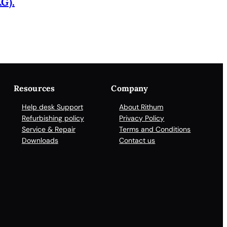
G).
Resources
Company
Help desk Support
About Rithum
Refurbishing policy
Privacy Policy
Service & Repair
Terms and Conditions
Downloads
Contact us