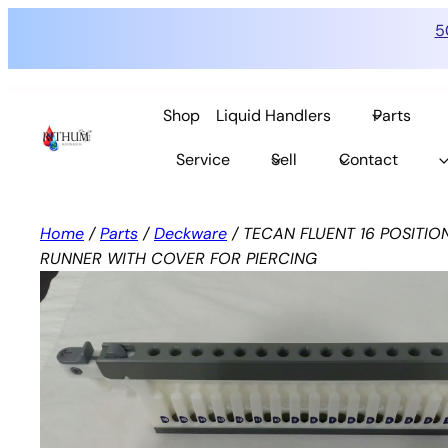
5
Skip
to
Shop
Liquid Handlers
Parts
content
Service
Sell
Contact
Home
/
Parts
/
Deckware
/ TECAN FLUENT 16 POSITIO
RUNNER WITH COVER FOR PIERCING