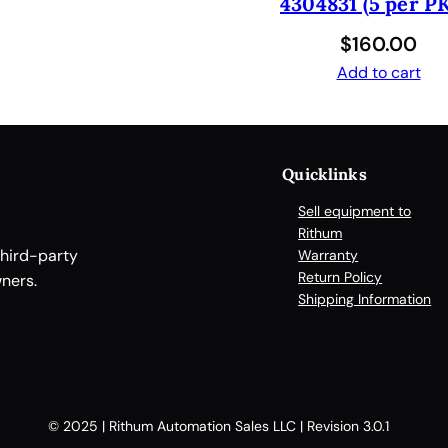
4304831 (5 per PK
C
O
$
160.00
V
Add to cart
E
R
F
O
Quicklinks
R
P
Sell equipment to
I
Rithum
E
third-party
Warranty
Return Policy
R
ners.
Shipping Information
C
I
N
G
q
© 2025 | Rithum Automation Sales LLC | Revision 3.0.1
u