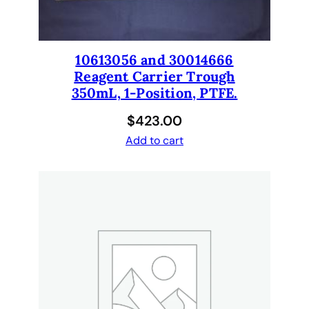
l
t
d
r
10613056 and 30014666
i
Reagent Carrier Trough
v
350mL, 1-Position, PTFE.
e
$
423.00
.
Add to cart
q
u
a
n
t
i
t
y