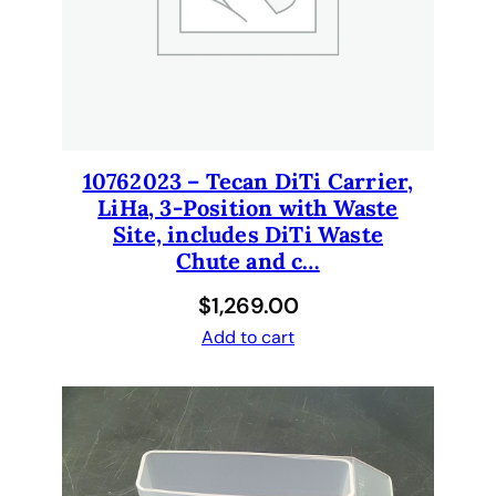
10762023 – Tecan DiTi Carrier,
LiHa, 3-Position with Waste
Site, includes DiTi Waste
Chute and c…
$
1,269.00
Add to cart