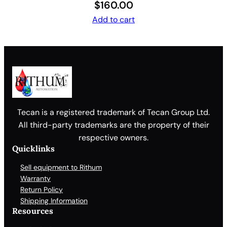
$
160.00
Add to cart
Tecan is a registered trademark of Tecan Group Ltd.
All third-party trademarks are the property of their
respective owners.
Quicklinks
Sell equipment to Rithum
Warranty
Return Policy
Shipping Information
Resources