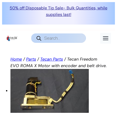
50% off Disposable Tip Sale- Bulk Quantities, while
supplies last!
Skip
to
Products
search
content
Home
/
Parts
/
Tecan Parts
/ Tecan Freedom
EVO ROMA X Motor with encoder and belt drive.