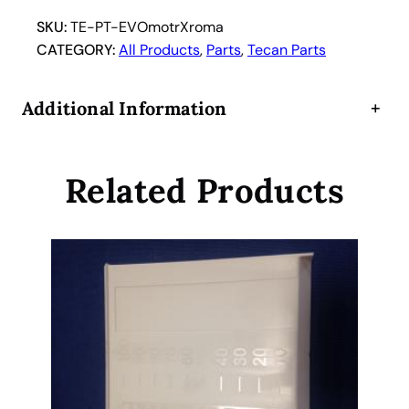
F
r
SKU:
TE-PT-EVOmotrXroma
e
CATEGORY:
All Products
, 
Parts
, 
Tecan Parts
e
d
Additional Information
+
o
m
E
Related Products
V
O
R
O
M
A
X
M
o
t