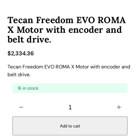
Tecan Freedom EVO ROMA
X Motor with encoder and
belt drive.
$
2,334.36
Tecan Freedom EVO ROMA X Motor with encoder and
belt drive.
16 in stock
T
−
+
e
c
a
Add to cart
n