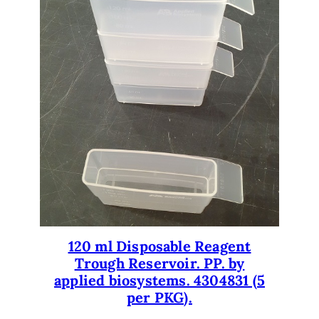
120 ml Disposable Reagent
Trough Reservoir. PP. by
applied biosystems. 4304831 (5
per PKG).