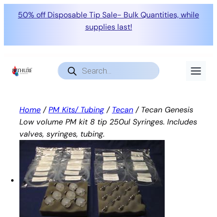
50% off Disposable Tip Sale- Bulk Quantities, while
supplies last!
Skip
to
Products
search
content
Home
/
PM Kits/ Tubing
/
Tecan
/ Tecan Genesis
Low volume PM kit 8 tip 250ul Syringes. Includes
valves, syringes, tubing.