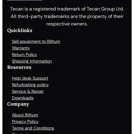
Tecan is a registered trademark of Tecan Group Ltd.
All third-party trademarks are the property of their
respective owners.
Quicklinks
Sell equipment to Rithum
Warranty
Return Policy
Shipping Information
Resources
Help desk Support
Refurbishing policy
Service & Repair
Downloads
Company
About Rithum
Privacy Policy
Terms and Conditions