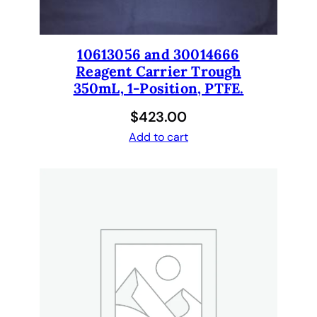
s
,
s
10613056 and 30014666
y
Reagent Carrier Trough
r
350mL, 1-Position, PTFE.
i
$
423.00
n
g
Add to cart
e
s
,
t
u
b
i
n
g
.