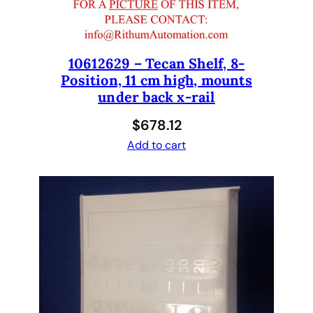
P
M
k
i
10612629 – Tecan Shelf, 8-
Position, 11 cm high, mounts
t
under back x-rail
8
t
$
678.12
i
Add to cart
p
2
5
0
u
l
S
y
r
i