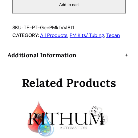
a
Add to cart
n
G
e
SKU:
TE-PT-GenPMkLVvl8t1
n
CATEGORY:
All Products
, 
PM Kits/ Tubing
, 
Tecan
e
s
Additional Information
+
i
s
L
Related Products
o
w
v
o
l
u
m
e