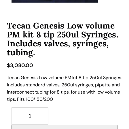
Tecan Genesis Low volume
PM kit 8 tip 250ul Syringes.
Includes valves, syringes,
tubing.
$
3,080.00
Tecan Genesis Low volume PM kit 8 tip 250ul Syringes.
Includes standard valves, 250ul syringes, pipette and
interconnect tubing for 8 tips, for use with low volume
tips. Fits 100/150/200
T
e
c