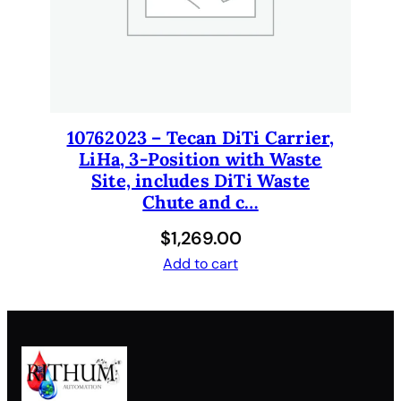
q
u
a
n
t
i
10762023 – Tecan DiTi Carrier,
t
LiHa, 3-Position with Waste
y
Site, includes DiTi Waste
Chute and c…
$
1,269.00
Add to cart