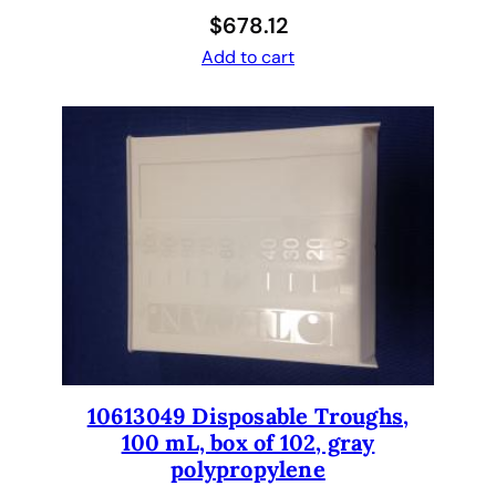
W
$
678.12
e
Add to cart
l
l
P
l
a
t
e
,
A
d
j
u
s
10613049 Disposable Troughs,
t
100 mL, box of 102, gray
a
polypropylene
b