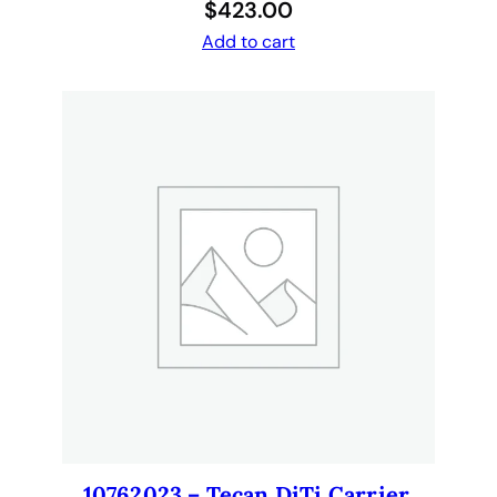
$
423.00
u
a
Add to cart
n
t
i
t
y
10762023 – Tecan DiTi Carrier,