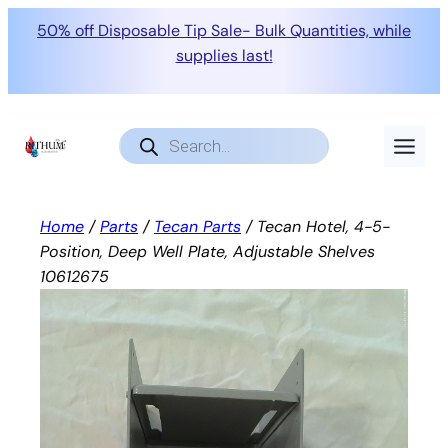
50% off Disposable Tip Sale- Bulk Quantities, while
supplies last!
Skip
to
Products
search
content
Home
/
Parts
/
Tecan Parts
/ Tecan Hotel, 4-5-
Position, Deep Well Plate, Adjustable Shelves
10612675