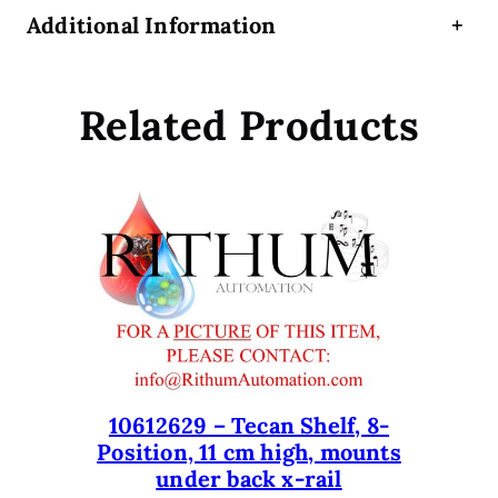
,
Additional Information
+
4
-
5
Related Products
-
P
o
s
i
t
i
o
n
,
D
e
10612629 – Tecan Shelf, 8-
Position, 11 cm high, mounts
e
under back x-rail
p