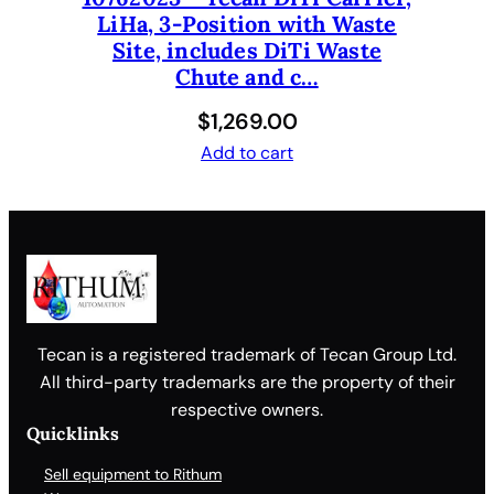
LiHa, 3-Position with Waste
Site, includes DiTi Waste
Chute and c…
$
1,269.00
Add to cart
Tecan is a registered trademark of Tecan Group Ltd.
All third-party trademarks are the property of their
respective owners.
Quicklinks
Sell equipment to Rithum