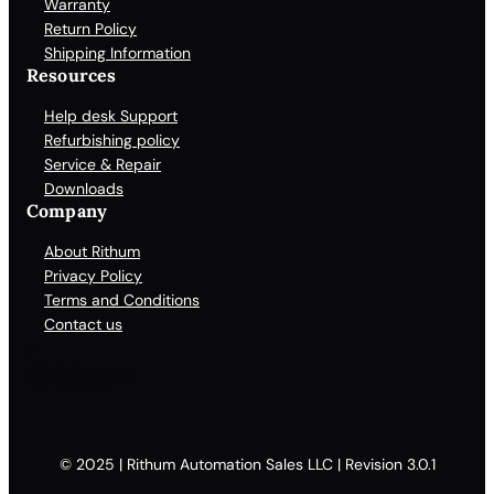
Warranty
Return Policy
Shipping Information
Resources
Help desk Support
Refurbishing policy
Service & Repair
Downloads
Company
About Rithum
Privacy Policy
Terms and Conditions
Contact us
Facebook
X
LinkedIn
YouTube
© 2025 | Rithum Automation Sales LLC | Revision 3.0.1