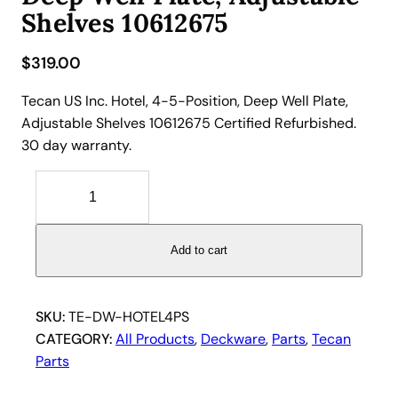
Shelves 10612675
$
319.00
Tecan US Inc. Hotel, 4-5-Position, Deep Well Plate,
Adjustable Shelves 10612675 Certified Refurbished.
30 day warranty.
T
e
c
a
Add to cart
n
H
o
SKU:
TE-DW-HOTEL4PS
t
CATEGORY:
All Products
, 
Deckware
, 
Parts
, 
Tecan
e
Parts
l