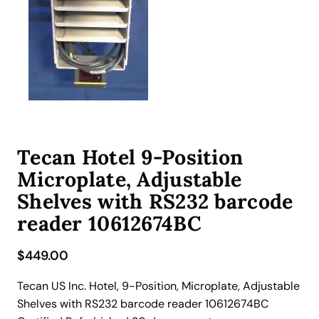
Tecan Hotel 9-Position
Microplate, Adjustable
Shelves with RS232 barcode
reader 10612674BC
$
449.00
Tecan US Inc. Hotel, 9-Position, Microplate, Adjustable
Shelves with RS232 barcode reader 10612674BC