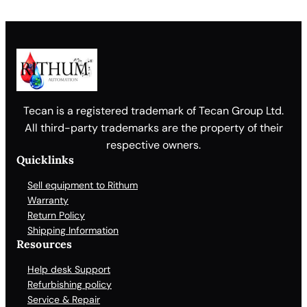
Tecan is a registered trademark of Tecan Group Ltd.
All third-party trademarks are the property of their
respective owners.
Quicklinks
Sell equipment to Rithum
Warranty
Return Policy
Shipping Information
Resources
Help desk Support
Refurbishing policy
Service & Repair