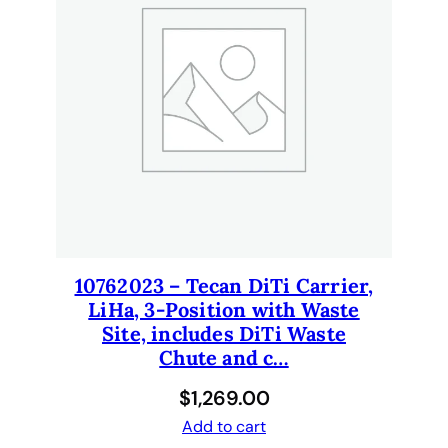
1
0
6
1
2
6
7
4
B
C
q
u
10762023 – Tecan DiTi Carrier,
a
LiHa, 3-Position with Waste
n
Site, includes DiTi Waste
t
Chute and c…
i
$
1,269.00
t
y
Add to cart