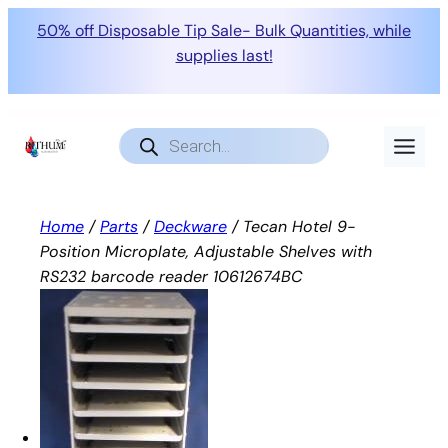
50% off Disposable Tip Sale- Bulk Quantities, while
supplies last!
Skip
to
Products
search
content
Home
/
Parts
/
Deckware
/ Tecan Hotel 9-
Position Microplate, Adjustable Shelves with
RS232 barcode reader 10612674BC