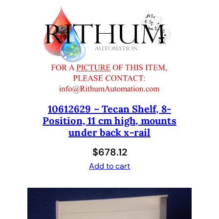
i
o
n
M
i
c
r
o
p
10612629 – Tecan Shelf, 8-
Position, 11 cm high, mounts
l
under back x-rail
a
t
$
678.12
e
Add to cart
,
A
d
j
u