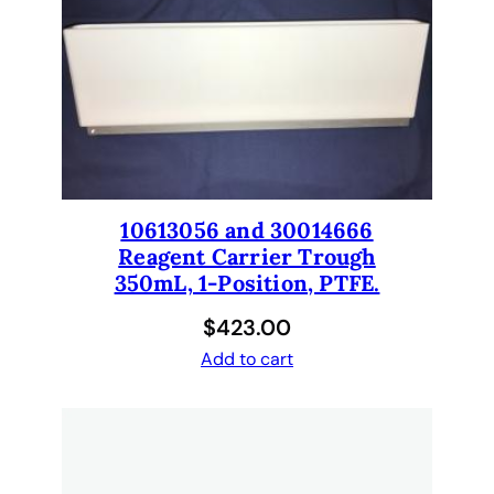
S
2
3
2
b
a
r
c
10613056 and 30014666
o
Reagent Carrier Trough
d
350mL, 1-Position, PTFE.
e
$
423.00
r
e
Add to cart
a
d
e
r