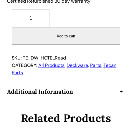
Certified Refurbished 30 day warranty
T
e
c
a
Add to cart
n
H
o
SKU:
TE-DW-HOTELRead
t
CATEGORY:
All Products
, 
Deckware
, 
Parts
, 
Tecan
e
Parts
l
9
Additional Information
+
-
P
o
Related Products
s
i
t