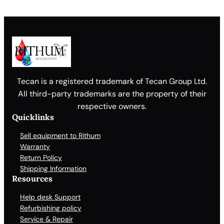
Tecan is a registered trademark of Tecan Group Ltd.
All third-party trademarks are the property of their
respective owners.
Quicklinks
Sell equipment to Rithum
Warranty
Return Policy
Shipping Information
Resources
Help desk Support
Refurbishing policy
Service & Repair