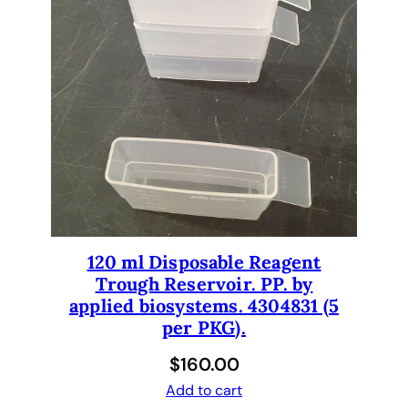
120 ml Disposable Reagent
Trough Reservoir. PP. by
applied biosystems. 4304831 (5
per PKG).
$
160.00
Add to cart