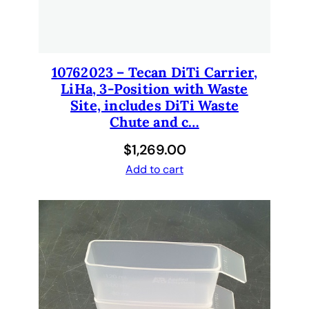
10762023 – Tecan DiTi Carrier,
LiHa, 3-Position with Waste
Site, includes DiTi Waste
Chute and c…
$
1,269.00
Add to cart