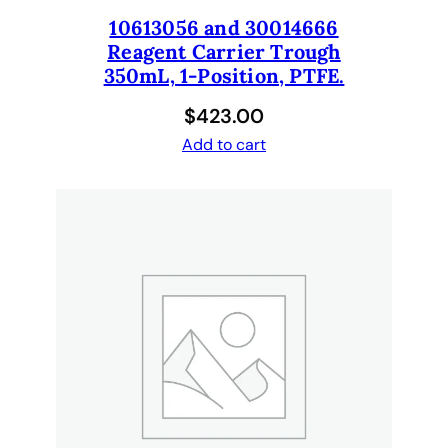
q
10613056 and 30014666
u
Reagent Carrier Trough
a
350mL, 1-Position, PTFE.
n
t
$
423.00
i
Add to cart
t
y