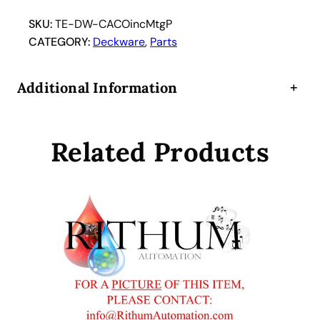
i
n
SKU:
TE-DW-CACOincMtgP
c
CATEGORY:
Deckware
, 
Parts
u
b
Additional Information
+
a
t
o
Related Products
r
h
o
t
e
l
C
A
C
O