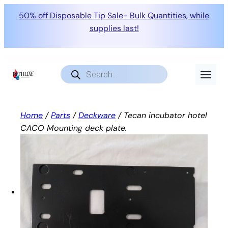
50% off Disposable Tip Sale- Bulk Quantities, while
supplies last!
Skip
to
Products
search
content
Home
/
Parts
/
Deckware
/ Tecan incubator hotel
CACO Mounting deck plate.