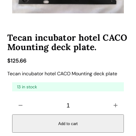
Tecan incubator hotel CACO
Mounting deck plate.
$
125.66
Tecan incubator hotel CACO Mounting deck plate
13 in stock
T
−
+
e
c
a
Add to cart
n