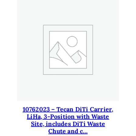
10762023 – Tecan DiTi Carrier,
LiHa, 3-Position with Waste
Site, includes DiTi Waste
Chute and c…