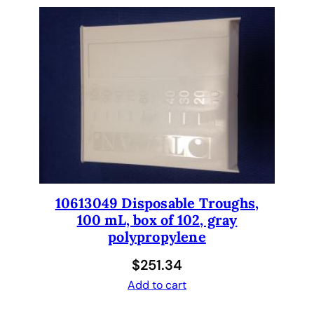
H
F
I
L
T
E
R
q
u
a
n
t
10613049 Disposable Troughs,
i
100 mL, box of 102, gray
t
polypropylene
y
$
251.34
Add to cart