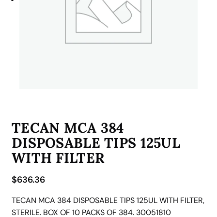
TECAN MCA 384
DISPOSABLE TIPS 125UL
WITH FILTER
$
636.36
TECAN MCA 384 DISPOSABLE TIPS 125UL WITH FILTER,
STERILE. BOX OF 10 PACKS OF 384. 30051810