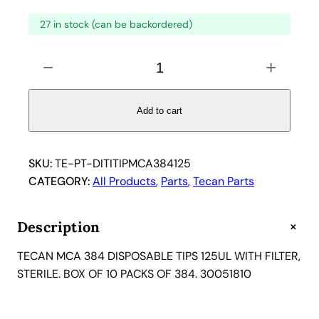
27 in stock (can be backordered)
T
−
+
E
C
A
Add to cart
N
M
C
SKU:
TE-PT-DITITIPMCA384125
A
CATEGORY:
All Products
, 
Parts
, 
Tecan Parts
3
8
+
Description
4
D
TECAN MCA 384 DISPOSABLE TIPS 125UL WITH FILTER,
I
STERILE. BOX OF 10 PACKS OF 384. 30051810
S
P