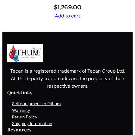
$
1,269.00
Add to cart
Tecan is a registered trademark of Tecan Group Ltd.
All third-party trademarks are the property of their
respective owners.
Quicklinks
Sell equipment to Rithum
Warranty
Return Policy
Shipping Information
Resources