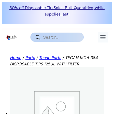
50% off Disposable Tip Sale- Bulk Quantities, while
supplies last!
Skip
to
Products
search
content
Home
/
Parts
/
Tecan Parts
/ TECAN MCA 384
DISPOSABLE TIPS 125UL WITH FILTER