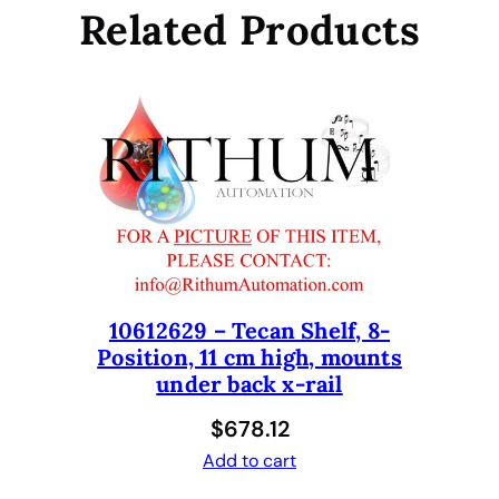
O
Related Products
S
A
B
L
E
T
I
P
S
1
2
10612629 – Tecan Shelf, 8-
5
Position, 11 cm high, mounts
U
under back x-rail
L
W
$
678.12
I
Add to cart
T