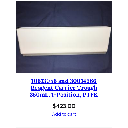
10613056 and 30014666
Reagent Carrier Trough
350mL, 1-Position, PTFE.
$
423.00
Add to cart