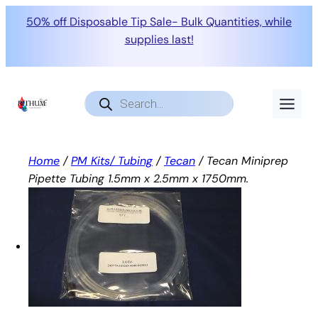
50% off Disposable Tip Sale- Bulk Quantities, while
supplies last!
Skip
to
Products
search
content
Home
/
PM Kits/ Tubing
/
Tecan
/ Tecan Miniprep
Pipette Tubing 1.5mm x 2.5mm x 1750mm.