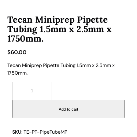
Tecan Miniprep Pipette
Tubing 1.5mm x 2.5mm x
1750mm.
$
60.00
Tecan Miniprep Pipette Tubing 1.5mm x 2.5mm x
1750mm.
T
e
c
a
Add to cart
n
M
i
SKU:
TE-PT-PipeTubeMP