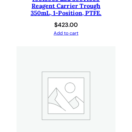
Reagent Carrier Trough
350mL, 1-Position, PTFE.
$
423.00
Add to cart