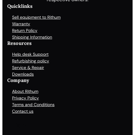
Quicklinks
Sell equipment to Rithum
Warranty
Return Policy
Shipping Information
Resources
Help desk Support
Refurbishing policy
Service & Repair
Downloads
Company
About Rithum
Privacy Policy
Terms and Conditions
Contact us
Facebook
X
LinkedIn
YouTube