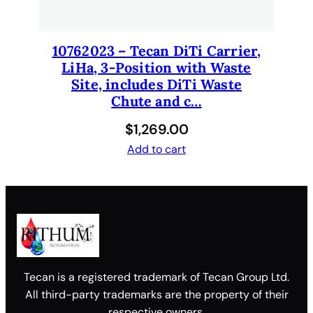
10762023 – Tecan DiTi Carrier,
LiHa, 3-Position with Waste
Site, includes DiTi Waste
Chute and c…
$
1,269.00
Add to cart
Tecan is a registered trademark of Tecan Group Ltd.
All third-party trademarks are the property of their
respective owners.