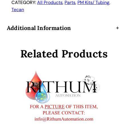
n
CATEGORY:
All Products
, 
Parts
, 
PM Kits/ Tubing
, 
i
Tecan
p
r
Additional Information
+
e
p
P
Related Products
i
p
e
t
t
e
T
u
b
i
n