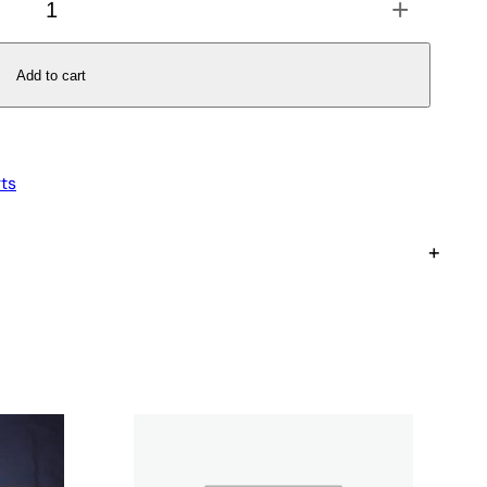
+
Add to cart
ts
+