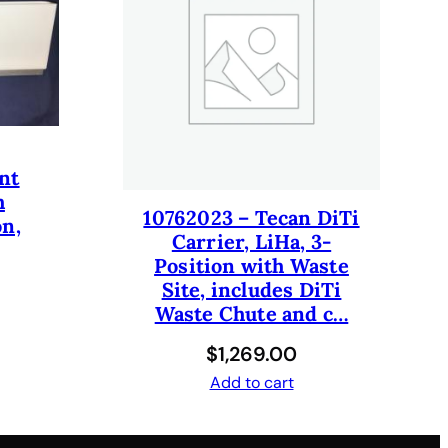
nt
h
10762023 – Tecan DiTi
on,
Carrier, LiHa, 3-
Position with Waste
Site, includes DiTi
Waste Chute and c…
$
1,269.00
Add to cart