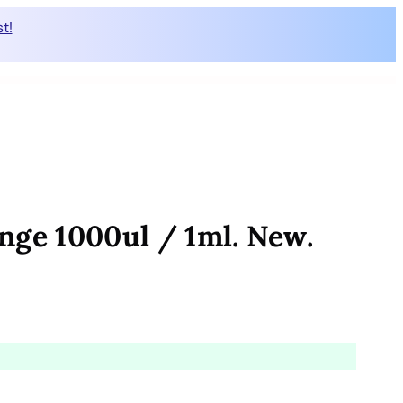
t!
nge 1000ul / 1ml. New.