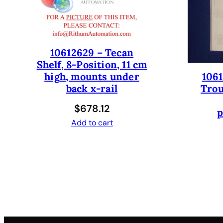
10612629 – Tecan
Shelf, 8-Position, 11 cm
1061
high, mounts under
Trou
back x-rail
$
678.12
p
Add to cart