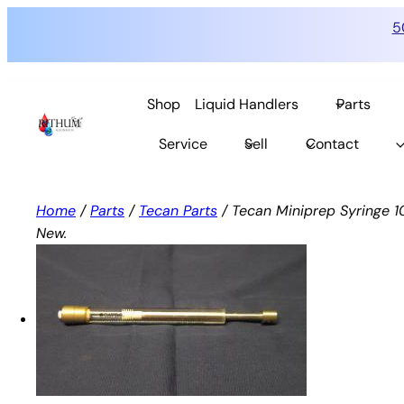
5
Skip
to
Shop
Liquid Handlers
Parts
content
Service
Sell
Contact
Home
/
Parts
/
Tecan Parts
/ Tecan Miniprep Syringe 10
New.