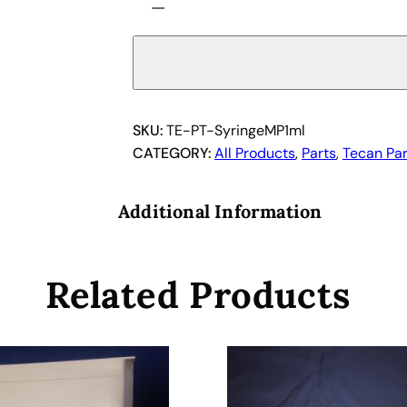
−
e
c
a
n
M
i
SKU:
TE-PT-SyringeMP1ml
n
CATEGORY:
All Products
, 
Parts
, 
Tecan Par
i
p
Additional Information
r
e
p
Related Products
S
y
r
i
n
g