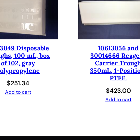
e
1
0
0
0
u
3049 Disposable
10613056 and
l
ghs, 100 mL, box
30014666 Reage
/
of 102, gray
Carrier Troug
1
olypropylene
350mL, 1-Positi
m
PTFE.
$
251.34
l
$
423.00
.
Add to cart
N
Add to cart
e
w
.
q
u