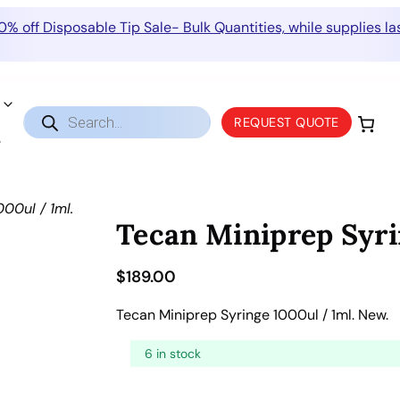
0% off Disposable Tip Sale- Bulk Quantities, while supplies las
Products
REQUEST QUOTE
search
00ul / 1ml.
Tecan Miniprep Syri
$
189.00
Tecan Miniprep Syringe 1000ul / 1ml. New.
6 in stock
T