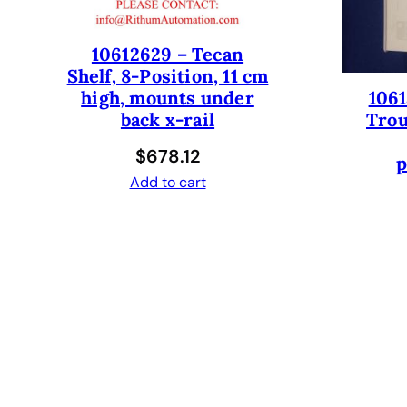
10612629 – Tecan
Shelf, 8-Position, 11 cm
1061
high, mounts under
Trou
back x-rail
$
678.12
p
Add to cart