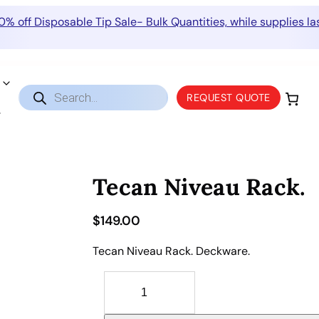
0% off Disposable Tip Sale- Bulk Quantities, while supplies las
Products
REQUEST QUOTE
search
Tecan Niveau Rack.
$
149.00
Tecan Niveau Rack. Deckware.
T
e
c