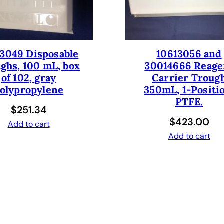
i
t
y
3049 Disposable
10613056 and
ghs, 100 mL, box
30014666 Reage
of 102, gray
Carrier Troug
olypropylene
350mL, 1-Positi
PTFE.
$
251.34
$
423.00
Add to cart
Add to cart