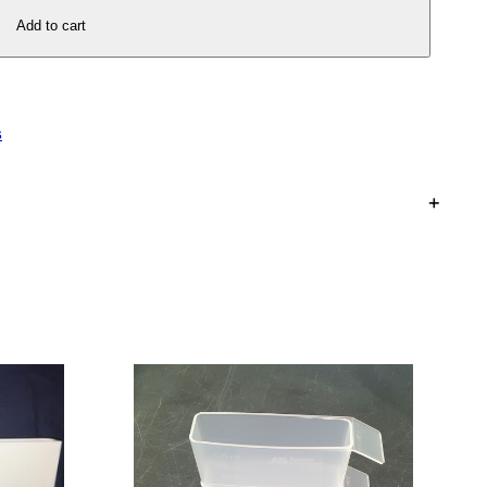
Add to cart
s
+