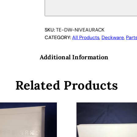
a
n
N
i
SKU:
TE-DW-NIVEAURACK
v
CATEGORY:
All Products
, 
Deckware
, 
Part
e
a
Additional Information
u
R
a
Related Products
c
k
.
q
u
a
n
t