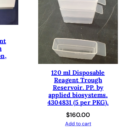
nt
h
on,
120 ml Disposable
Reagent Trough
Reservoir. PP. by
applied biosystems.
4304831 (5 per PKG).
$
160.00
Add to cart