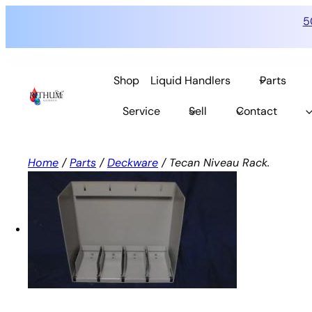
5
Skip
to
Shop
Liquid Handlers
Parts
content
Service
Sell
Contact
Home
/
Parts
/
Deckware
/ Tecan Niveau Rack.