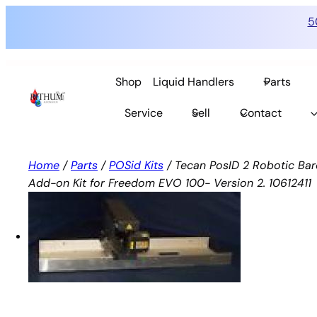
5
Skip
to
Shop
Liquid Handlers
Parts
content
Service
Sell
Contact
Home
/
Parts
/
POSid Kits
/ Tecan PosID 2 Robotic Ba
Add-on Kit for Freedom EVO 100- Version 2. 10612411