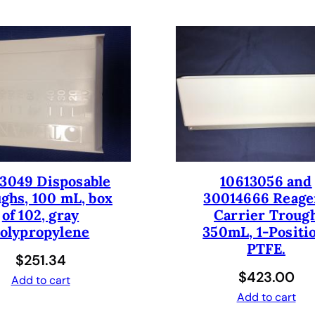
A
d
d
-
o
n
K
i
t
f
3049 Disposable
10613056 and
o
ghs, 100 mL, box
30014666 Reage
r
of 102, gray
Carrier Troug
F
olypropylene
350mL, 1-Positi
r
PTFE.
e
$
251.34
e
$
423.00
Add to cart
d
Add to cart
o