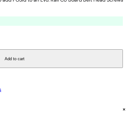
Add to cart
s
+