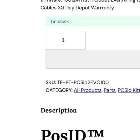
Cables 30 Day Depot Warrranty
1 in stock
T
e
c
a
n
P
o
SKU:
TE-PT-POSid2EVO100
s
CATEGORY:
All Products
, 
Parts
, 
POSid Kit
I
D
Description
2
R
PosID™
o
b