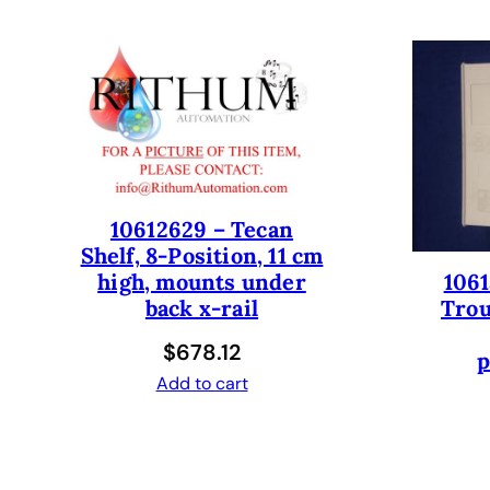
10612629 – Tecan
Shelf, 8-Position, 11 cm
1061
high, mounts under
Trou
back x-rail
$
678.12
p
Add to cart