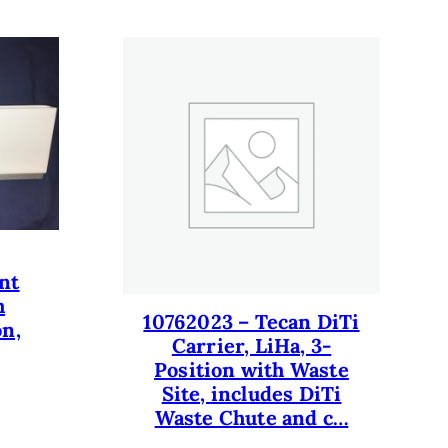
nt
h
10762023 – Tecan DiTi
on,
Carrier, LiHa, 3-
Position with Waste
Site, includes DiTi
Waste Chute and c…