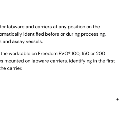
or labware and carriers at any position on the
matically identified before or during processing,
s and assay vessels.
f the worktable on Freedom EVO® 100, 150 or 200
 mounted on labware carriers, identifying in the first
he carrier.
+