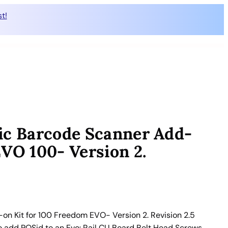
t!
ic Barcode Scanner Add-
EVO 100- Version 2.
n Kit for 100 Freedom EVO- Version 2. Revision 2.5
to add POSid to an Evo: Rail CU Board Belt Head Screws