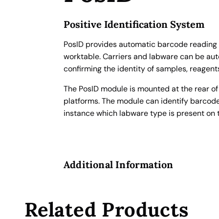
o
t
Positive Identification System
i
c
PosID provides automatic barcode reading f
B
worktable. Carriers and labware can be auto
a
confirming the identity of samples, reagent
r
The PosID module is mounted at the rear o
c
platforms. The module can identify barcodes
o
instance which labware type is present on t
d
e
S
c
Additional Information
a
n
n
e
Related Products
r