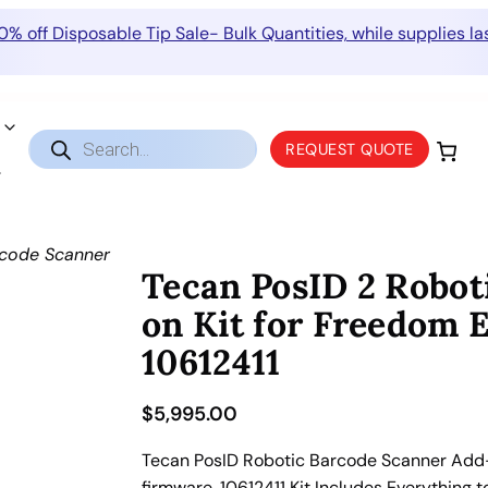
0% off Disposable Tip Sale- Bulk Quantities, while supplies las
Products
REQUEST QUOTE
search
rcode Scanner
Tecan PosID 2 Robot
on Kit for Freedom 
10612411
$
5,995.00
Tecan PosID Robotic Barcode Scanner Add-o
firmware. 10612411 Kit Includes Everything 