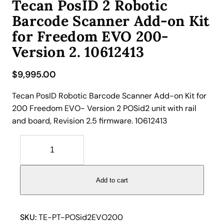
Tecan PosID 2 Robotic
Barcode Scanner Add-on Kit
for Freedom EVO 200-
Version 2. 10612413
$
9,995.00
Tecan PosID Robotic Barcode Scanner Add-on Kit for
200 Freedom EVO- Version 2 POSid2 unit with rail
and board, Revision 2.5 firmware. 10612413
T
e
c
a
Add to cart
n
P
o
SKU:
TE-PT-POSid2EVO200