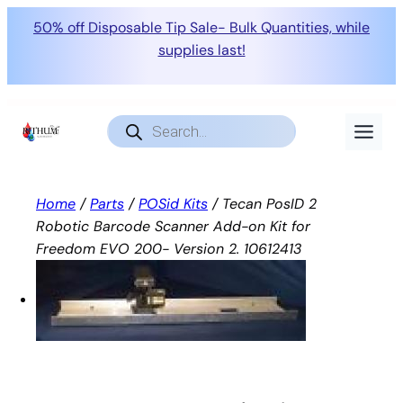
50% off Disposable Tip Sale- Bulk Quantities, while
supplies last!
Skip
to
Products
search
content
Home
/
Parts
/
POSid Kits
/ Tecan PosID 2
Robotic Barcode Scanner Add-on Kit for
Freedom EVO 200- Version 2. 10612413