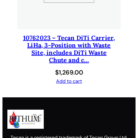
10762023 – Tecan DiTi Carrier,
LiHa, 3-Position with Waste
Site, includes DiTi Waste
Chute and c…
$
1,269.00
Add to cart
Tecan is a registered trademark of Tecan Group Ltd.