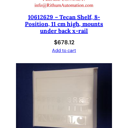
r
F
10612629 – Tecan Shelf, 8-
r
Position, 11 cm high, mounts
e
under back x-rail
e
d
$
678.12
o
Add to cart
m
E
V
O
2
0
0
-
V
e
r