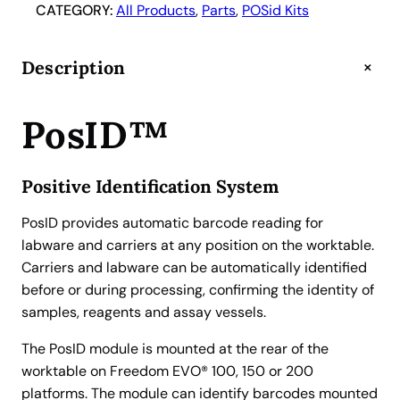
s
CATEGORY:
All Products
, 
Parts
, 
POSid Kits
I
D
+
Description
2
R
o
PosID™
b
o
Positive Identification System
t
i
PosID provides automatic barcode reading for
c
labware and carriers at any position on the worktable.
B
Carriers and labware can be automatically identified
a
before or during processing, confirming the identity of
r
samples, reagents and assay vessels.
c
o
The PosID module is mounted at the rear of the
d
worktable on Freedom EVO® 100, 150 or 200
e
platforms. The module can identify barcodes mounted