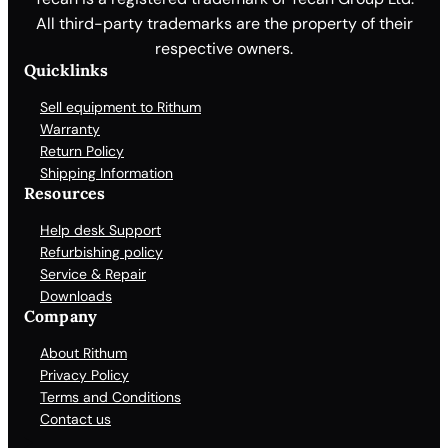
All third-party trademarks are the property of their
respective owners.
Quicklinks
Sell equipment to Rithum
Warranty
Return Policy
Shipping Information
Resources
Help desk Support
Refurbishing policy
Service & Repair
Downloads
Company
About Rithum
Privacy Policy
Terms and Conditions
Contact us