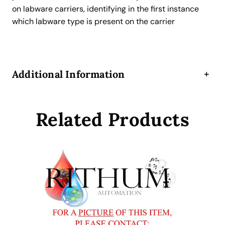
S
on labware carriers, identifying in the first instance
c
which labware type is present on the carrier
a
n
n
e
Additional Information
+
r
A
d
Related Products
d
-
o
n
K
i
t
f
o