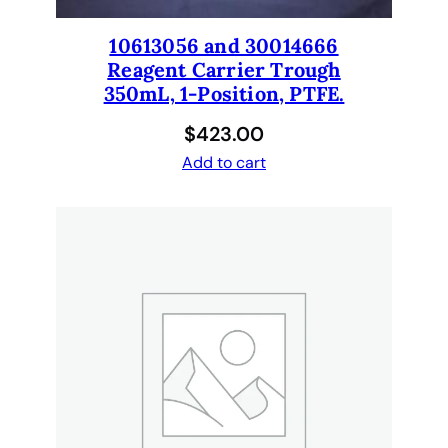
t
i
10613056 and 30014666
t
Reagent Carrier Trough
y
350mL, 1-Position, PTFE.
$
423.00
Add to cart