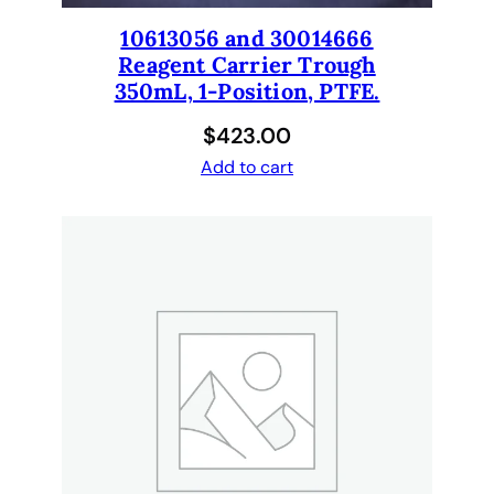
s
10613056 and 30014666
i
Reagent Carrier Trough
t
350mL, 1-Position, PTFE.
i
o
$
423.00
n
Add to cart
.
q
u
a
n
t
i
t
y