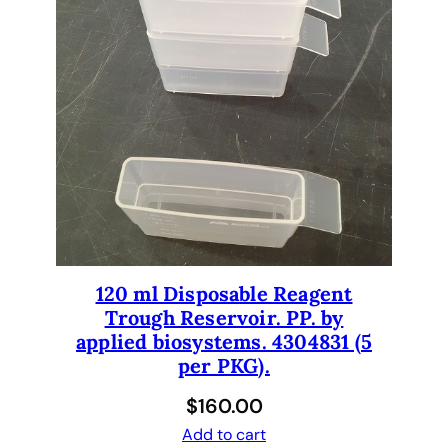
120 ml Disposable Reagent
Trough Reservoir. PP. by
applied biosystems. 4304831 (5
per PKG).
$
160.00
Add to cart