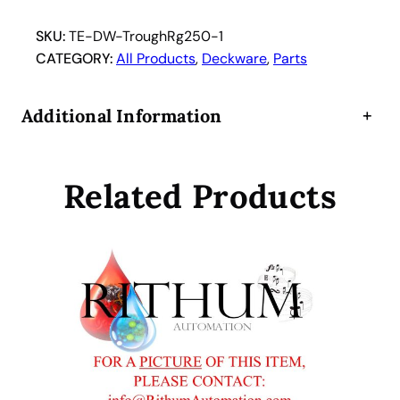
R
e
SKU:
TE-DW-TroughRg250-1
a
CATEGORY:
All Products
, 
Deckware
, 
Parts
g
e
Additional Information
+
n
t
B
Related Products
o
t
t
l
e
S
t
r
i
p