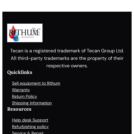
Tecan is a registered trademark of Tecan Group Ltd.
All third-party trademarks are the property of their
respective owners.
Quicklinks
Sell equipment to Rithum
Warranty
Return Policy
Shipping Information
Resources
Help desk Support
Refurbishing policy
Service & Repair