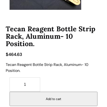
Tecan Reagent Bottle Strip
Rack, Aluminum- 10
Position.
$
464.63
Tecan Reagent Bottle Strip Rack, Aluminum- 10
Position.
T
e
c
a
Add to cart
n