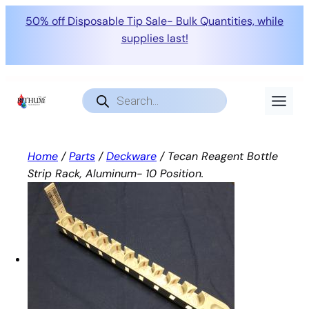
50% off Disposable Tip Sale- Bulk Quantities, while
supplies last!
Skip
to
Products
search
content
Home
/
Parts
/
Deckware
/ Tecan Reagent Bottle
Strip Rack, Aluminum- 10 Position.