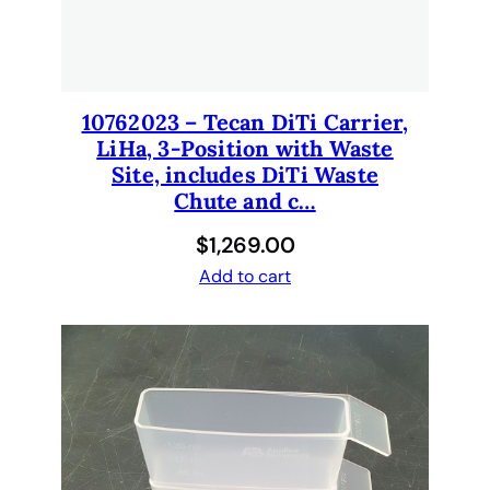
10762023 – Tecan DiTi Carrier,
LiHa, 3-Position with Waste
Site, includes DiTi Waste
Chute and c…
$
1,269.00
Add to cart