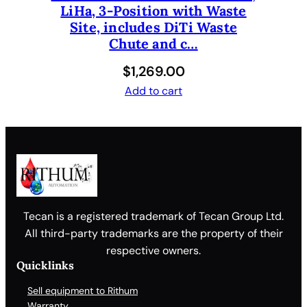
LiHa, 3-Position with Waste
Site, includes DiTi Waste
Chute and c…
$
1,269.00
Add to cart
Tecan is a registered trademark of Tecan Group Ltd.
All third-party trademarks are the property of their
respective owners.
Quicklinks
Sell equipment to Rithum
Warranty