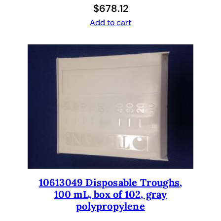
n
$
678.12
t
Add to cart
i
t
y
10613049 Disposable Troughs,
100 mL, box of 102, gray
polypropylene