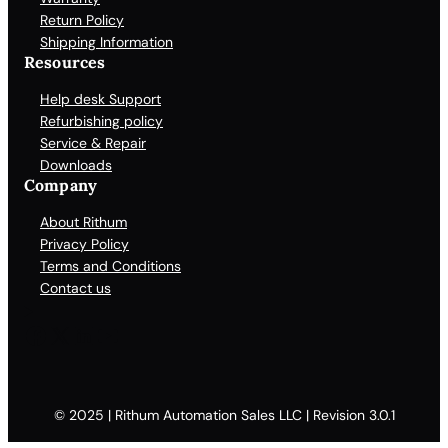
Return Policy
Shipping Information
Resources
Help desk Support
Refurbishing policy
Service & Repair
Downloads
Company
About Rithum
Privacy Policy
Terms and Conditions
Contact us
Facebook
X
LinkedIn
YouTube
© 2025 | Rithum Automation Sales LLC | Revision 3.0.1