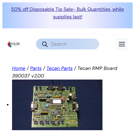
50% off Disposable Tip Sale- Bulk Quantities, while
supplies last!
Skip
to
Products
search
content
Home
/
Parts
/
Tecan Parts
/ Tecan RMP Board
390037 v2.00