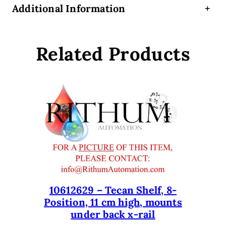
Additional Information
+
a
r
d
Related Products
3
9
0
0
3
7
v
2
.
0
0
q
10612629 – Tecan Shelf, 8-
Position, 11 cm high, mounts
u
under back x-rail
a