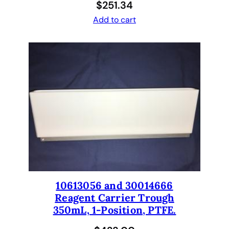
$
251.34
Add to cart
10613056 and 30014666
Reagent Carrier Trough
350mL, 1-Position, PTFE.