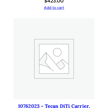
$
423.00
Add to cart
10762023 – Tecan DiTi Carrier,