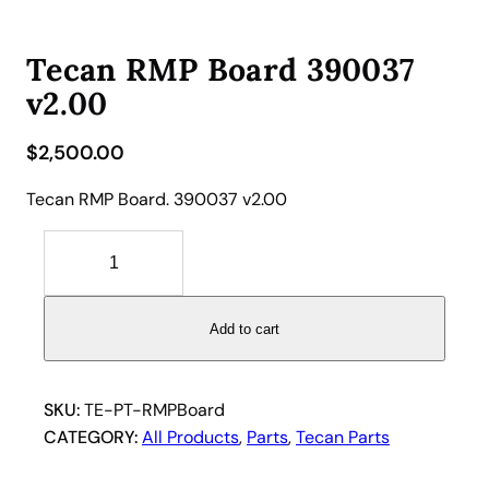
Tecan RMP Board 390037
v2.00
$
2,500.00
Tecan RMP Board. 390037 v2.00
T
e
c
a
Add to cart
n
R
M
SKU:
TE-PT-RMPBoard
P
CATEGORY:
All Products
, 
Parts
, 
Tecan Parts
B
o