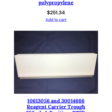
polypropylene
$
251.34
Add to cart
10613056 and 30014666
Reagent Carrier Trough