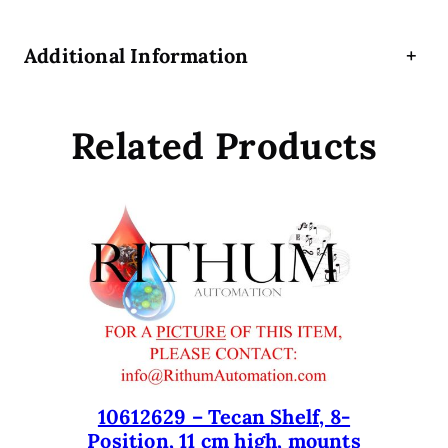
h
u
Additional Information
+
t
t
l
Related Products
e
f
o
r
d
e
c
k
t
o
T
e
10612629 – Tecan Shelf, 8-
Position, 11 cm high, mounts
S