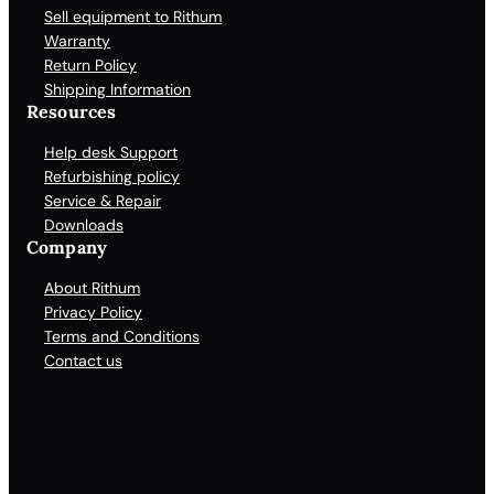
Sell equipment to Rithum
Warranty
Return Policy
Shipping Information
Resources
Help desk Support
Refurbishing policy
Service & Repair
Downloads
Company
About Rithum
Privacy Policy
Terms and Conditions
Contact us
Facebook
X
LinkedIn
YouTube