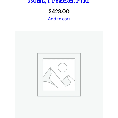
350mL, 1-Position, PTFE.
$
423.00
Add to cart