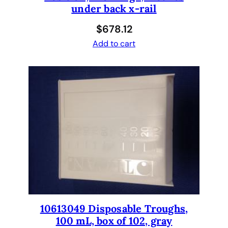
under back x-rail
t
a
$
678.12
c
Add to cart
k
e
r
q
u
a
n
t
i
t
y
10613049 Disposable Troughs,
100 mL, box of 102, gray