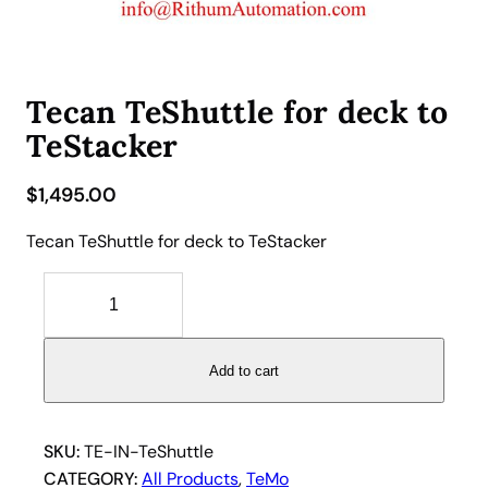
Tecan TeShuttle for deck to
TeStacker
$
1,495.00
Tecan TeShuttle for deck to TeStacker
T
e
c
a
Add to cart
n
T
e
SKU:
TE-IN-TeShuttle
S
CATEGORY:
All Products
, 
TeMo