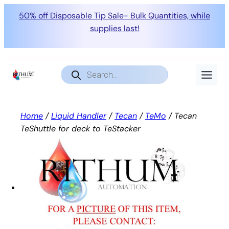
50% off Disposable Tip Sale- Bulk Quantities, while
supplies last!
Skip
to
Products
search
content
Home
/
Liquid Handler
/
Tecan
/
TeMo
/ Tecan
TeShuttle for deck to TeStacker