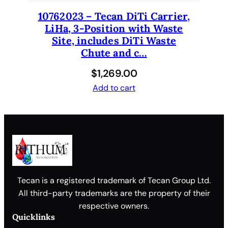
10762023 – Tecan DiTi Carrier,
LiHa, 3-Position with Waste
Site, includes DiTi Waste
Chute and c…
$
1,269.00
Add to cart
Tecan is a registered trademark of Tecan Group Ltd.
All third-party trademarks are the property of their
respective owners.
Quicklinks