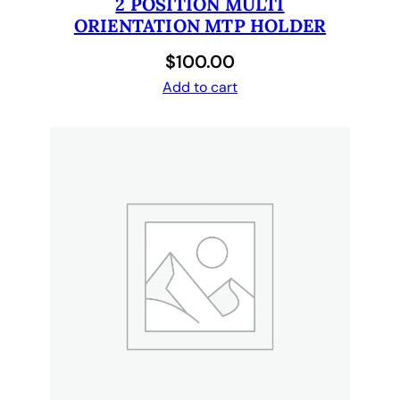
2 POSITION MULTI
n
ORIENTATION MTP HOLDER
t
i
$
100.00
t
Add to cart
y