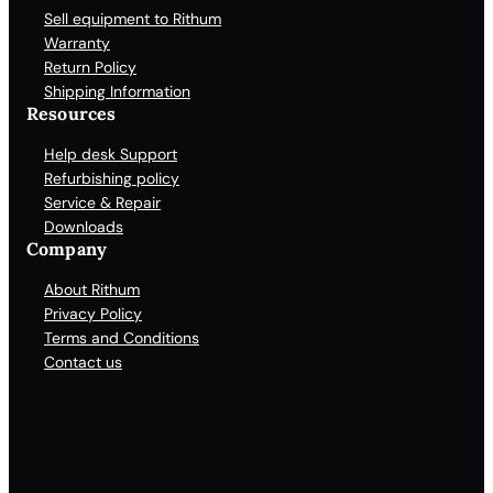
Sell equipment to Rithum
Warranty
Return Policy
Shipping Information
Resources
Help desk Support
Refurbishing policy
Service & Repair
Downloads
Company
About Rithum
Privacy Policy
Terms and Conditions
Contact us
Facebook
X
LinkedIn
YouTube