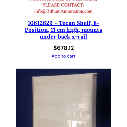
n
d
a
r
10612629 – Tecan Shelf, 8-
Position, 11 cm high, mounts
d
under back x-rail
T
i
$
678.12
p
Add to cart
,
B
l
a
c
k
T
e
f
l