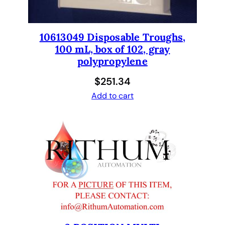
o
n
.
10613049 Disposable Troughs,
N
100 mL, box of 102, gray
e
polypropylene
w
.
$
251.34
3
Add to cart
0
0
1
1
7
3
2
q
u
a