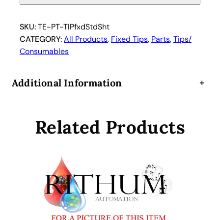
n
T
i
SKU:
TE-PT-TIPfxdStdSht
p
CATEGORY:
All Products
, 
Fixed Tips
, 
Parts
, 
Tips/
:
Consumables
F
i
Additional Information
+
x
e
d
Related Products
S
h
o
r
t
S
t
a