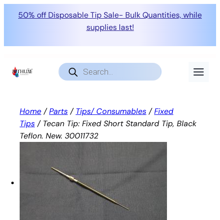
50% off Disposable Tip Sale- Bulk Quantities, while
supplies last!
Skip
to
Products
search
content
Home
/
Parts
/
Tips/ Consumables
/
Fixed
Tips
/ Tecan Tip: Fixed Short Standard Tip, Black
Teflon. New. 30011732