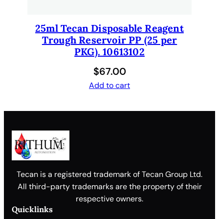
25ml Tecan Disposable Reagent
Trough Reservoir PP (25 per
PKG). 10613102
$
67.00
Add to cart
Tecan is a registered trademark of Tecan Group Ltd.
All third-party trademarks are the property of their
respective owners.
Quicklinks