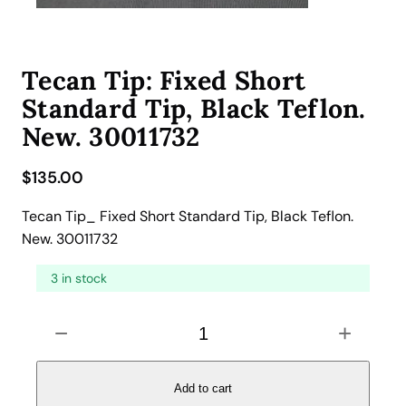
Tecan Tip: Fixed Short
Standard Tip, Black Teflon.
New. 30011732
$
135.00
Tecan Tip_ Fixed Short Standard Tip, Black Teflon.
New. 30011732
3 in stock
T
−
+
e
c
a
Add to cart