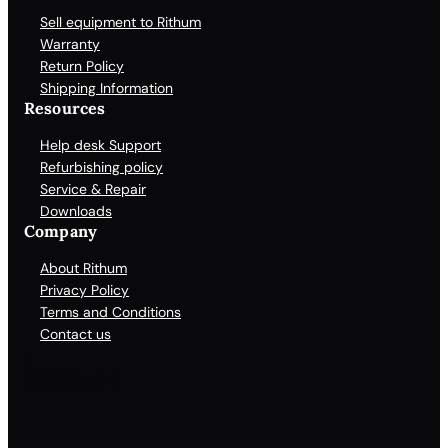
Sell equipment to Rithum
Warranty
Return Policy
Shipping Information
Resources
Help desk Support
Refurbishing policy
Service & Repair
Downloads
Company
About Rithum
Privacy Policy
Terms and Conditions
Contact us
Facebook
X
LinkedIn
YouTube