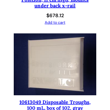
under back x-rail
r
E
$
678.12
v
Add to cart
o
.
q
u
a
n
t
i
t
y
10613049 Disposable Troughs,
100 mL, box of 102, gray