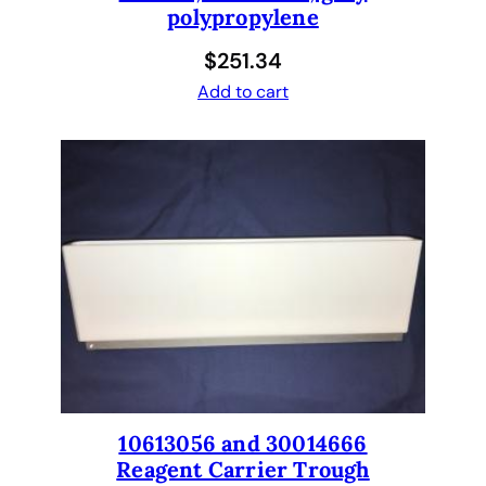
polypropylene
$
251.34
Add to cart
10613056 and 30014666
Reagent Carrier Trough