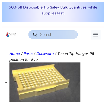
50% off Disposable Tip Sale- Bulk Quantities, while
supplies last!
Skip
to
Products
search
content
Home
/
Parts
/
Deckware
/ Tecan Tip Hanger 96
position for Evo.