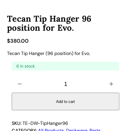
Tecan Tip Hanger 96
position for Evo.
$
380.00
Tecan Tip Hanger (96 position) for Evo.
6 in stock
T
−
+
e
c
a
Add to cart
n
T
i
SKU:
TE-DW-TipHanger96
p
CATEGORY:
All Products
, 
Deckware
, 
Parts