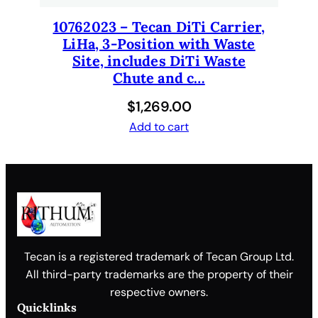
10762023 – Tecan DiTi Carrier,
LiHa, 3-Position with Waste
Site, includes DiTi Waste
Chute and c…
$
1,269.00
Add to cart
Tecan is a registered trademark of Tecan Group Ltd.
All third-party trademarks are the property of their
respective owners.
Quicklinks