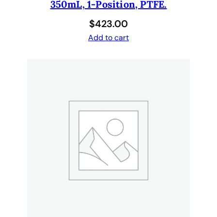
350mL, 1-Position, PTFE.
$
423.00
Add to cart