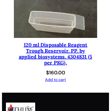
120 ml Disposable Reagent
Trough Reservoir. PP. by
applied biosystems. 4304831 (5
per PKG).
$
160.00
Add to cart