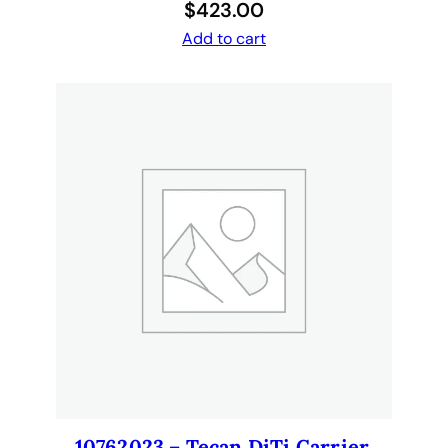
$
423.00
Add to cart
10762023 – Tecan DiTi Carrier,