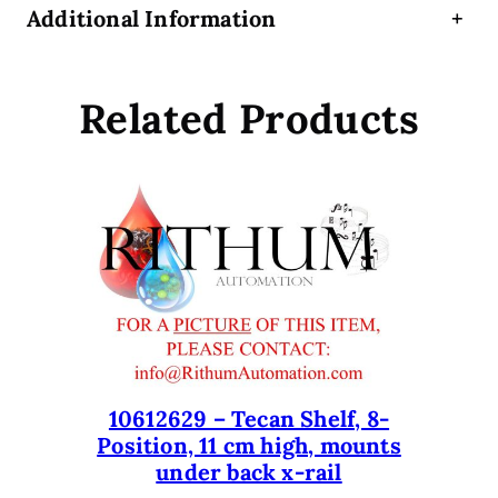
Additional Information
+
n
g
e
Related Products
r
(
S
h
o
r
t
)
f
o
r
E
10612629 – Tecan Shelf, 8-
Position, 11 cm high, mounts
v
under back x-rail
o