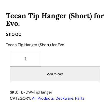
Tecan Tip Hanger (Short) for
Evo.
$
110.00
Tecan Tip Hanger (Short) for Evo.
T
e
c
a
Add to cart
n
T
i
SKU:
TE-DW-TipHanger
p
CATEGORY:
All Products
, 
Deckware
, 
Parts
H
a