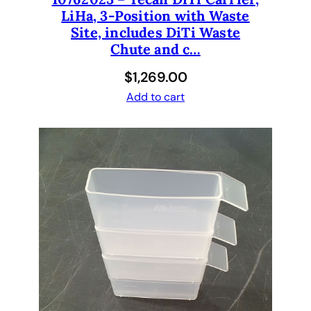
LiHa, 3-Position with Waste
Site, includes DiTi Waste
Chute and c…
$
1,269.00
Add to cart