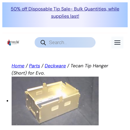
50% off Disposable Tip Sale- Bulk Quantities, while
supplies last!
Skip
to
Products
search
content
Home
/
Parts
/
Deckware
/ Tecan Tip Hanger
(Short) for Evo.