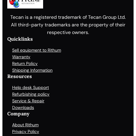
Tecan is a registered trademark of Tecan Group Ltd.
All third-party trademarks are the property of their
respective owners.
Quicklinks
Sell equipment to Rithum
Warranty
Return Policy
Shipping Information
Resources
Help desk Support
Refurbishing policy
Service & Repair
Downloads
Company
About Rithum
Privacy Policy