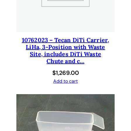
10762023 – Tecan DiTi Carrier,
LiHa, 3-Position with Waste
Site, includes DiTi Waste
Chute and c…
$
1,269.00
Add to cart