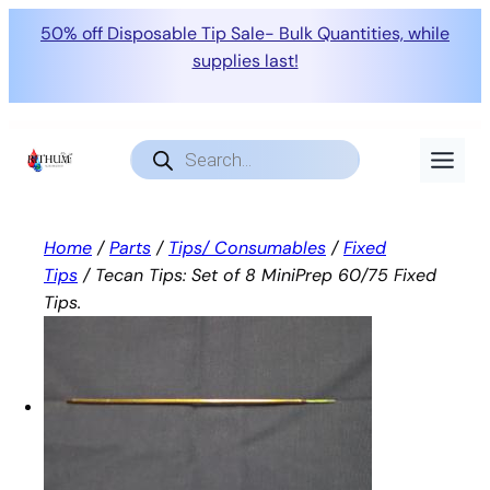
50% off Disposable Tip Sale- Bulk Quantities, while
supplies last!
Skip
to
Products
search
content
Home
/
Parts
/
Tips/ Consumables
/
Fixed
Tips
/ Tecan Tips: Set of 8 MiniPrep 60/75 Fixed
Tips.