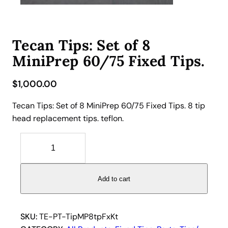
Tecan Tips: Set of 8
MiniPrep 60/75 Fixed Tips.
$
1,000.00
Tecan Tips: Set of 8 MiniPrep 60/75 Fixed Tips. 8 tip
head replacement tips. teflon.
T
e
c
a
Add to cart
n
T
i
SKU:
TE-PT-TipMP8tpFxKt
p