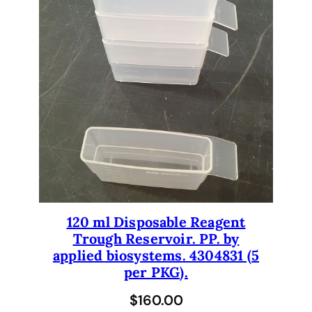
120 ml Disposable Reagent
Trough Reservoir. PP. by
applied biosystems. 4304831 (5
per PKG).
$
160.00