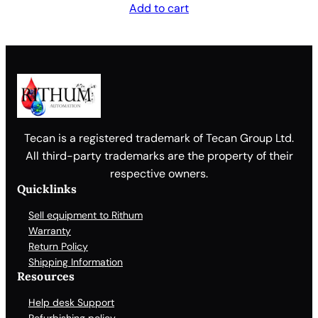
Add to cart
Tecan is a registered trademark of Tecan Group Ltd.
All third-party trademarks are the property of their
respective owners.
Quicklinks
Sell equipment to Rithum
Warranty
Return Policy
Shipping Information
Resources
Help desk Support
Refurbishing policy