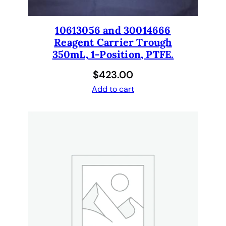
t
i
t
10613056 and 30014666
y
Reagent Carrier Trough
350mL, 1-Position, PTFE.
$
423.00
Add to cart