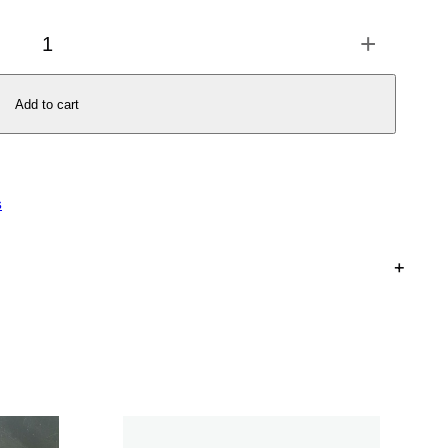
+
Add to cart
s
+