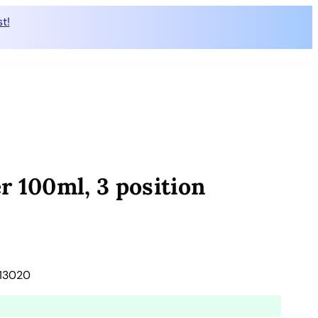
t!
r 100ml, 3 position
613020