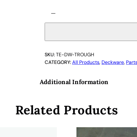
T
−
e
c
a
n
T
r
SKU:
TE-DW-TROUGH
o
CATEGORY:
All Products
, 
Deckware
, 
Part
u
g
Additional Information
h
C
a
Related Products
r
r
i
e