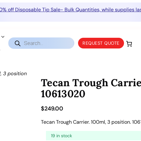
0% off Disposable Tip Sale- Bulk Quantities, while supplies las
Products
REQUEST QUOTE
search
, 3 position
Tecan Trough Carrie
10613020
$
249.00
Tecan Trough Carrier. 100ml, 3 position. 10
19 in stock