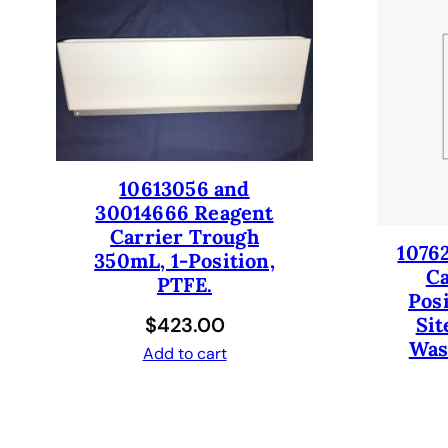
10613056 and
30014666 Reagent
Carrier Trough
1076
350mL, 1-Position,
Ca
PTFE.
Pos
$
423.00
Sit
Was
Add to cart