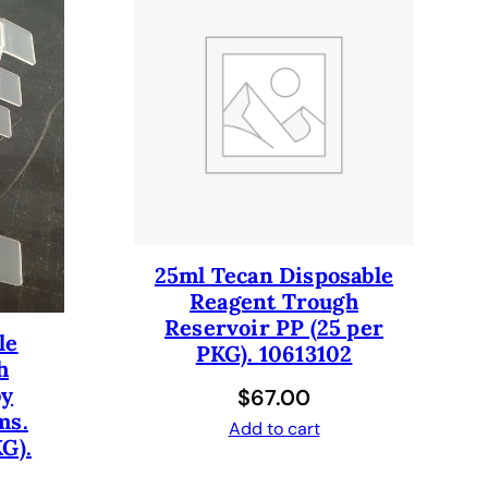
25ml Tecan Disposable
Reagent Trough
Reservoir PP (25 per
le
PKG). 10613102
h
by
$
67.00
ms.
Add to cart
G).