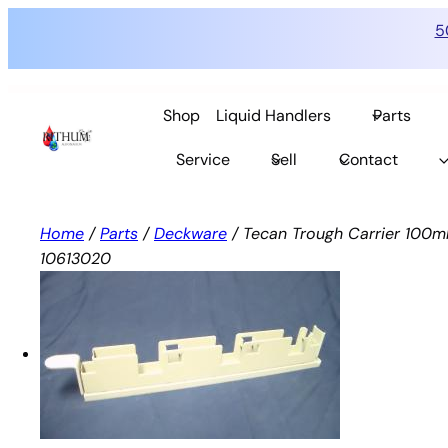
5
Skip
to
Shop
Liquid Handlers
Parts
content
Service
Sell
Contact
Home
/
Parts
/
Deckware
/ Tecan Trough Carrier 100ml
10613020