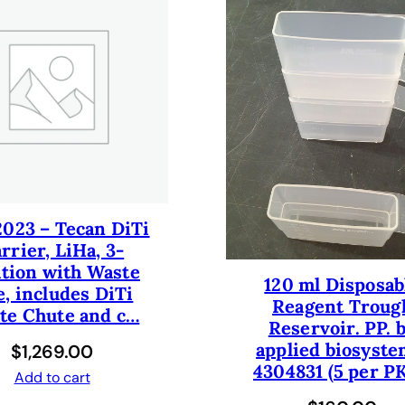
r
1
0
0
m
l
,
3
p
o
2023 – Tecan DiTi
s
rrier, LiHa, 3-
i
ition with Waste
t
120 ml Disposab
e, includes DiTi
i
Reagent Troug
te Chute and c…
o
Reservoir. PP. 
n
applied biosyste
$
1,269.00
1
4304831 (5 per PK
Add to cart
0