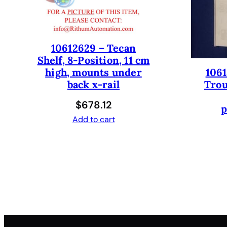
10612629 – Tecan
Shelf, 8-Position, 11 cm
1061
high, mounts under
Trou
back x-rail
$
678.12
p
Add to cart