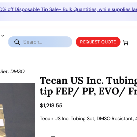
0% off Disposable Tip Sale- Bulk Quantities, while supplies las
Products
REQUEST QUOTE
search
g Set, DMSO
Tecan US Inc. Tubin
4
tip FEP/ PP, EVO/ F
$
1,218.55
Tecan US Inc. Tubing Set, DMSO Resistant, 
T
−