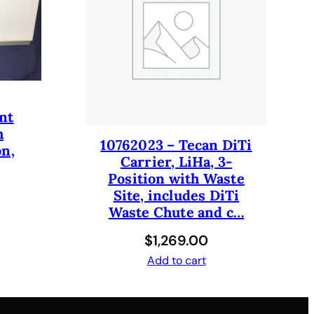
nt
h
10762023 – Tecan DiTi
on,
Carrier, LiHa, 3-
Position with Waste
Site, includes DiTi
Waste Chute and c…
$
1,269.00
Add to cart