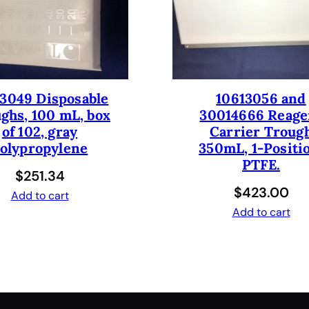
t
,
D
M
S
O
3049 Disposable
10613056 and
R
ghs, 100 mL, box
30014666 Reage
e
of 102, gray
Carrier Troug
s
olypropylene
350mL, 1-Positi
i
PTFE.
$
251.34
s
$
423.00
t
Add to cart
a
Add to cart
n
t
,
4
t