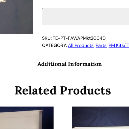
e
c
a
n
U
S
SKU:
TE-PT-FAWAPMkt2004D
I
CATEGORY:
All Products
, 
Parts
, 
PM Kits/ 
n
c
Additional Information
.
T
u
Related Products
b
i
n
g
S
e