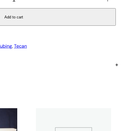
Add to cart
Tubing
, 
Tecan
+