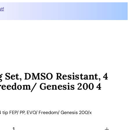
t!
g Set, DMSO Resistant, 4
reedom/ Genesis 200 4
4 tip FEP/ PP, EVO/ Freedom/ Genesis 200/x
+