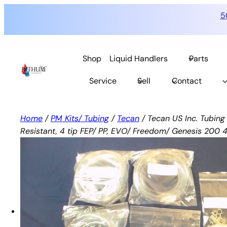
5
Skip
to
Shop
Liquid Handlers
Parts
content
Service
Sell
Contact
Home
/
PM Kits/ Tubing
/
Tecan
/ Tecan US Inc. Tubin
Resistant, 4 tip FEP/ PP, EVO/ Freedom/ Genesis 200 