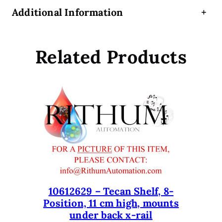
e
Additional Information
+
c
o
n
Related Products
t
r
o
l
u
n
i
t
q
u
a
n
10612629 – Tecan Shelf, 8-
Position, 11 cm high, mounts
t
under back x-rail
i