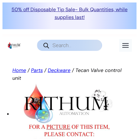
50% off Disposable Tip Sale- Bulk Quantities, while
supplies last!
Skip
to
Products
search
content
Home
/
Parts
/
Deckware
/ Tecan Valve control
unit