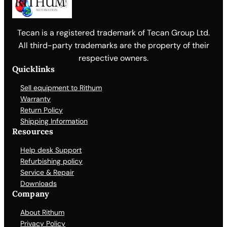
Tecan is a registered trademark of Tecan Group Ltd.
All third-party trademarks are the property of their
respective owners.
Quicklinks
Sell equipment to Rithum
Warranty
Return Policy
Shipping Information
Resources
Help desk Support
Refurbishing policy
Service & Repair
Downloads
Company
About Rithum
Privacy Policy