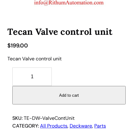
Tecan Valve control unit
$
199.00
Tecan Valve control unit
T
e
c
a
Add to cart
n
V
a
SKU:
TE-DW-ValveContUnit
l
CATEGORY:
All Products
, 
Deckware
, 
Parts
v