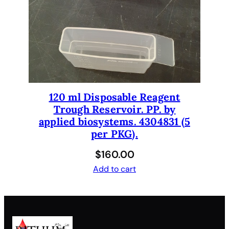
120 ml Disposable Reagent
Trough Reservoir. PP. by
applied biosystems. 4304831 (5
per PKG).
$
160.00
Add to cart