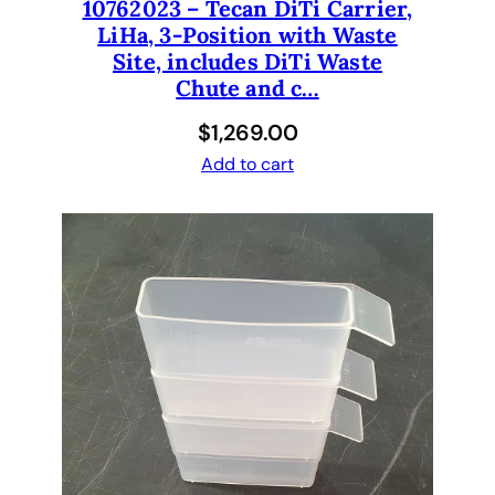
10762023 – Tecan DiTi Carrier,
LiHa, 3-Position with Waste
Site, includes DiTi Waste
Chute and c…
$
1,269.00
Add to cart