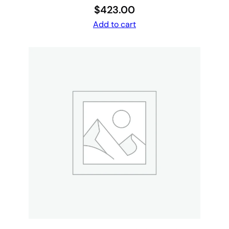
$
423.00
Add to cart