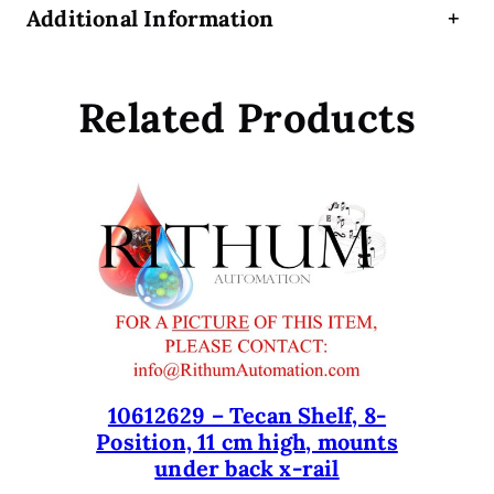
Additional Information
+
o
r
f
Related Products
o
r
T
e
c
a
n
G
e
n
e
s
10612629 – Tecan Shelf, 8-
Position, 11 cm high, mounts
i
under back x-rail
s