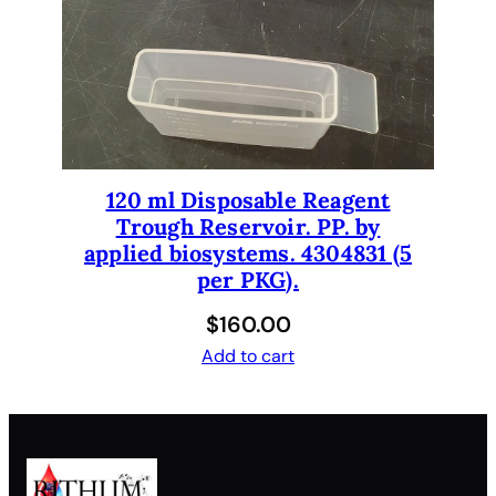
120 ml Disposable Reagent
Trough Reservoir. PP. by
applied biosystems. 4304831 (5
per PKG).
$
160.00
Add to cart