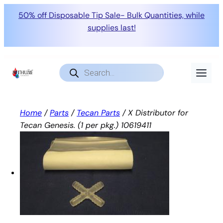
50% off Disposable Tip Sale- Bulk Quantities, while
supplies last!
Skip
to
Products
search
content
Home
/
Parts
/
Tecan Parts
/ X Distributor for
Tecan Genesis. (1 per pkg.) 10619411