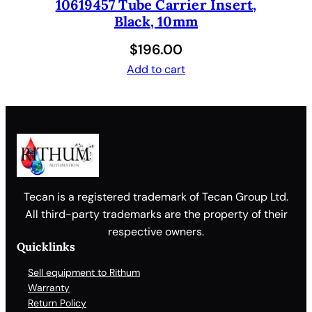
10619457 Tube Carrier Insert,
Black, 10mm
$
196.00
Add to cart
Tecan is a registered trademark of Tecan Group Ltd.
All third-party trademarks are the property of their
respective owners.
Quicklinks
Sell equipment to Rithum
Warranty
Return Policy