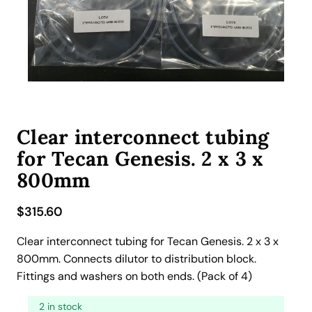
Clear interconnect tubing
for Tecan Genesis. 2 x 3 x
800mm
$
315.60
Clear interconnect tubing for Tecan Genesis. 2 x 3 x
800mm. Connects dilutor to distribution block.
Fittings and washers on both ends. (Pack of 4)
2 in stock