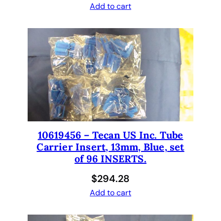
Add to cart
s
i
s
.
2
x
3
x
8
0
0
10619456 – Tecan US Inc. Tube
m
Carrier Insert, 13mm, Blue, set
m
of 96 INSERTS.
q
$
294.28
u
a
Add to cart
n
t