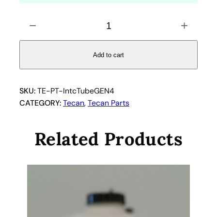
C
−
+
l
e
a
Add to cart
r
i
n
SKU:
TE-PT-IntcTubeGEN4
t
CATEGORY:
Tecan
, 
Tecan Parts
e
r
Related Products
c
o
n
n
e
c
t