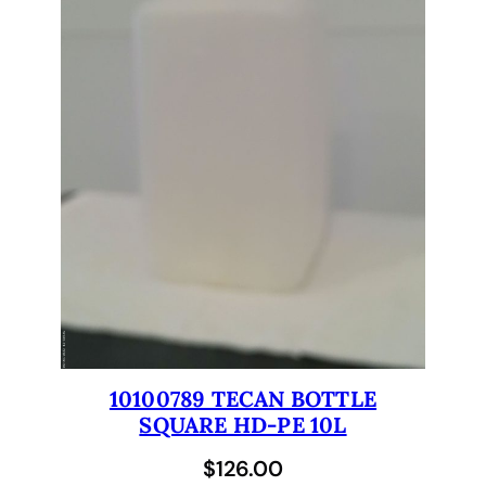
t
u
b
i
n
g
f
o
r
T
e
c
a
n
G
10100789 TECAN BOTTLE
e
SQUARE HD-PE 10L
n
$
126.00
e