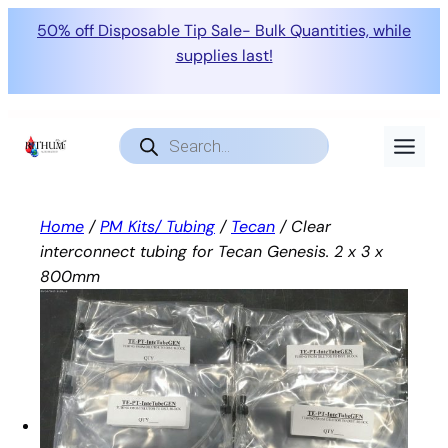
50% off Disposable Tip Sale- Bulk Quantities, while
supplies last!
Skip
to
Products
search
content
Home
/
PM Kits/ Tubing
/
Tecan
/ Clear
interconnect tubing for Tecan Genesis. 2 x 3 x
800mm