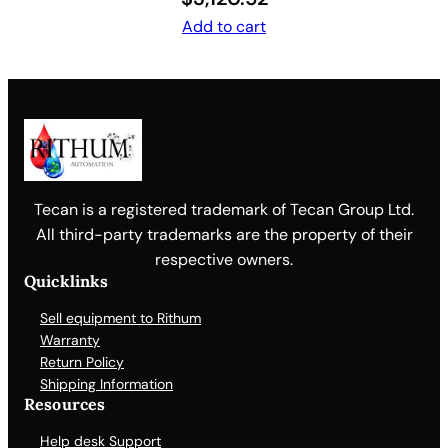
Add to cart
Tecan is a registered trademark of Tecan Group Ltd.
All third-party trademarks are the property of their
respective owners.
Quicklinks
Sell equipment to Rithum
Warranty
Return Policy
Shipping Information
Resources
Help desk Support