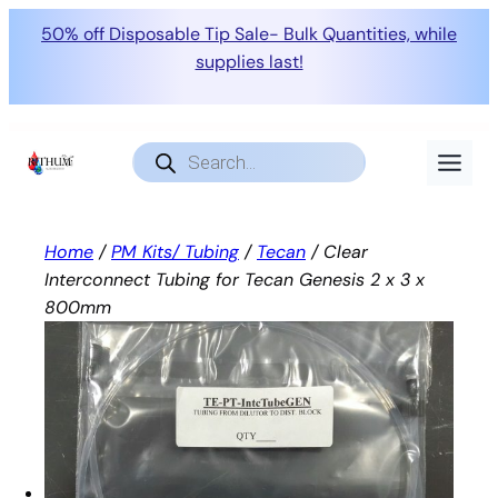
50% off Disposable Tip Sale- Bulk Quantities, while
supplies last!
Skip
to
Products
search
content
Home
/
PM Kits/ Tubing
/
Tecan
/ Clear
Interconnect Tubing for Tecan Genesis 2 x 3 x
800mm