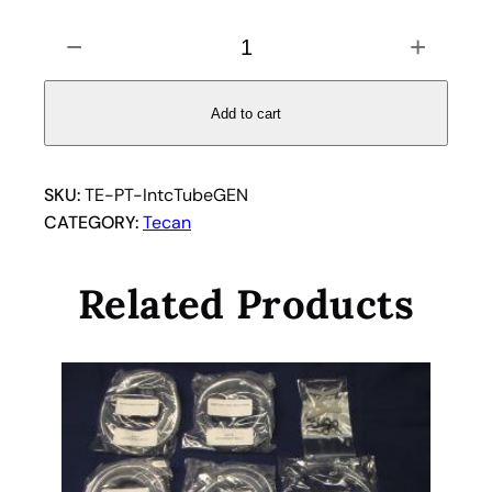
C
−
+
l
e
a
Add to cart
r
I
n
SKU:
TE-PT-IntcTubeGEN
t
CATEGORY:
Tecan
e
r
Related Products
c
o
n
n
e
c
t