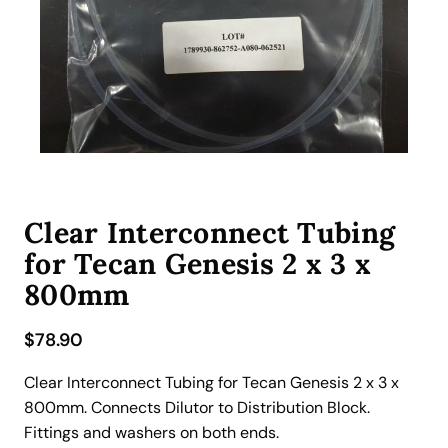
Clear Interconnect Tubing
for Tecan Genesis 2 x 3 x
800mm
$
78.90
Clear Interconnect Tubing for Tecan Genesis 2 x 3 x
800mm. Connects Dilutor to Distribution Block.
Fittings and washers on both ends.