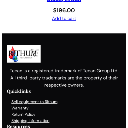
$
196.00
Add to cart
Tecan is a registered trademark of Tecan Group Ltd.
All third-party trademarks are the property of their
respective owners.
Quicklinks
Sell equipment to Rithum
Warranty
Return Policy
Shipping Information
Resources