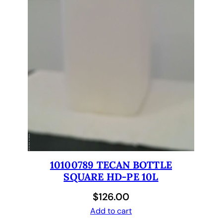
c
a
n
G
e
n
e
s
i
s
1
.
5
x
10100789 TECAN BOTTLE
2
SQUARE HD-PE 10L
.
$
126.00
5
Add to cart
x