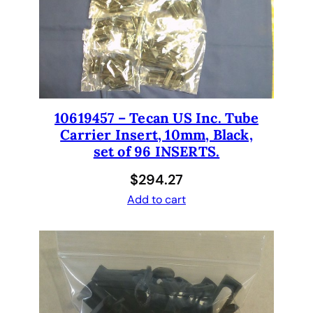
10619457 – Tecan US Inc. Tube
Carrier Insert, 10mm, Black,
set of 96 INSERTS.
$
294.27
Add to cart