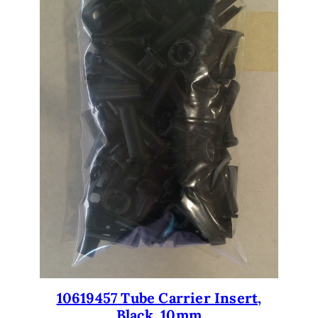
10619457 Tube Carrier Insert,
Black, 10mm