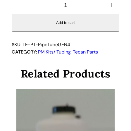
−
+
i
p
e
Add to cart
t
t
e
SKU:
TE-PT-PipeTubeGEN4
T
CATEGORY:
PM Kits/ Tubing
, 
Tecan Parts
u
b
Related Products
i
n
g
f
o
r
T
e