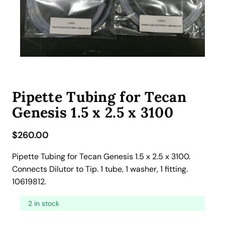
Pipette Tubing for Tecan
Genesis 1.5 x 2.5 x 3100
$
260.00
Pipette Tubing for Tecan Genesis 1.5 x 2.5 x 3100.
Connects Dilutor to Tip. 1 tube, 1 washer, 1 fitting.
10619812.
2 in stock
P