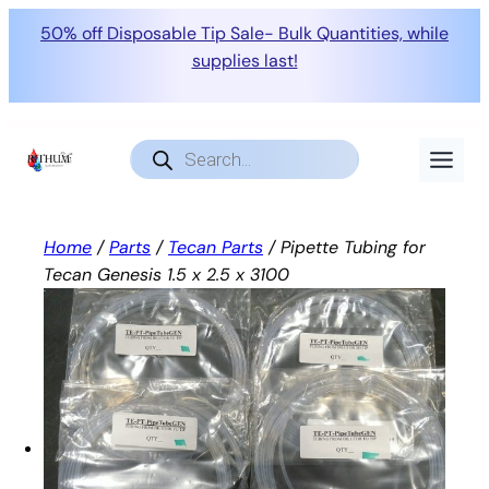
50% off Disposable Tip Sale- Bulk Quantities, while
supplies last!
Skip
to
Products
search
content
Home
/
Parts
/
Tecan Parts
/ Pipette Tubing for
Tecan Genesis 1.5 x 2.5 x 3100