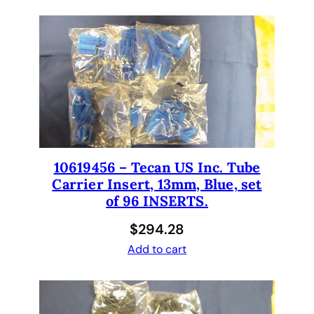
3
1
0
0
q
u
a
n
t
i
10619456 – Tecan US Inc. Tube
t
Carrier Insert, 13mm, Blue, set
y
of 96 INSERTS.
$
294.28
Add to cart