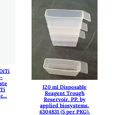
DiTi
3-
ste
120 ml Disposable
iTi
Reagent Trough
 c…
Reservoir. PP. by
applied biosystems.
4304831 (5 per PKG).