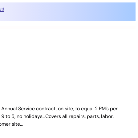
t!
Annual Service contract, on site, to equal 2 PM’s per
 to 5, no holidays…Covers all repairs, parts, labor,
tomer site…