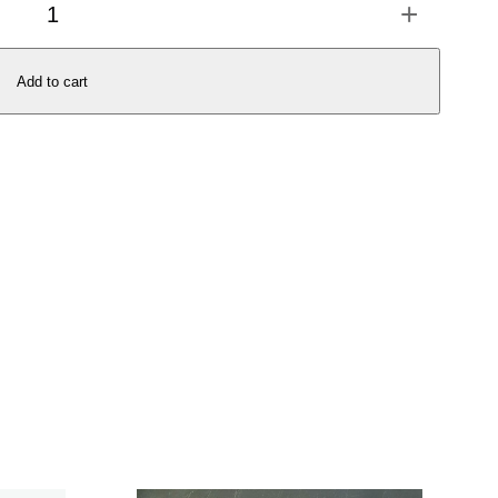
+
Add to cart