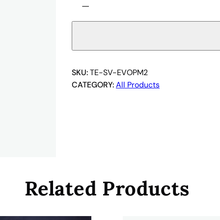
−
E
-
S
V
-
E
SKU:
TE-SV-EVOPM2
V
CATEGORY:
All Products
O
P
M
2
q
u
a
Related Products
n
t
i
t