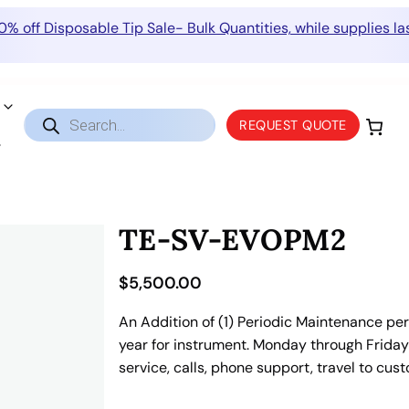
0% off Disposable Tip Sale- Bulk Quantities, while supplies las
Products
REQUEST QUOTE
search
TE-SV-EVOPM2
$
5,500.00
An Addition of (1) Periodic Maintenance per 
year for instrument. Monday through Friday 9
service, calls, phone support, travel to cus
T