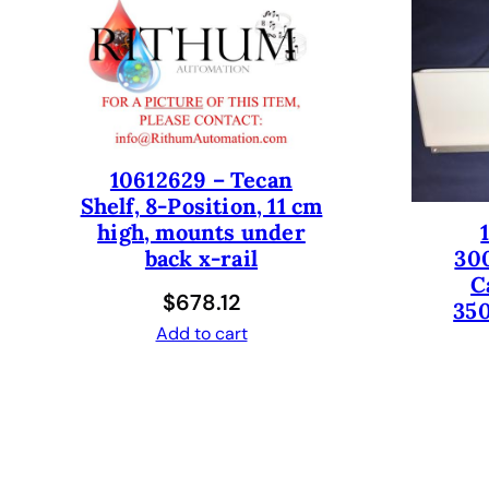
10612629 – Tecan
Shelf, 8-Position, 11 cm
high, mounts under
30
back x-rail
C
$
678.12
350
Add to cart