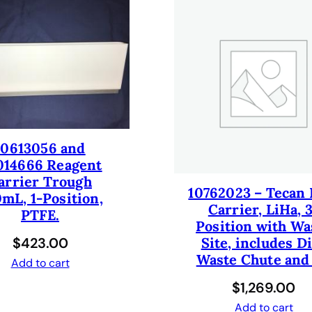
y
10613056 and
014666 Reagent
arrier Trough
10762023 – Tecan 
mL, 1-Position,
Carrier, LiHa, 
PTFE.
Position with Wa
$
423.00
Site, includes D
Waste Chute and
Add to cart
$
1,269.00
Add to cart