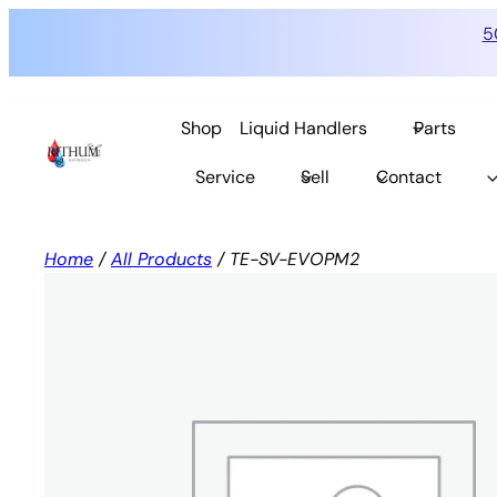
5
Skip
to
Shop
Liquid Handlers
Parts
content
Service
Sell
Contact
Home
/
All Products
/ TE-SV-EVOPM2