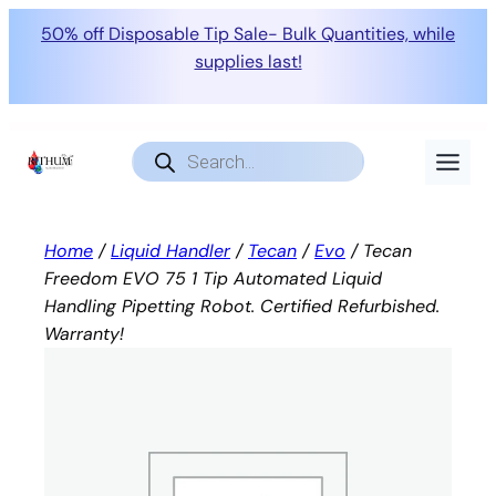
50% off Disposable Tip Sale- Bulk Quantities, while
supplies last!
Skip
to
Products
search
content
Home
/
Liquid Handler
/
Tecan
/
Evo
/ Tecan
Freedom EVO 75 1 Tip Automated Liquid
Handling Pipetting Robot. Certified Refurbished.
Warranty!