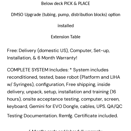
o
Below deck PICK & PLACE
m
DMSO Upgrade (tubing, pump, distribution blocks) option
a
t
installed
e
Extension Table
d
L
Free: Delivery (domestic US), Computer, Set-up,
i
Installation, & 6 Month Warranty!
q
u
COMPLETE SYSTEM Includes: * System includes
i
reconditioned, tested, base robot (Platform and LIHA
d
w/ Syringes), configuration, Free shipping, inside
H
delivery, unpack, setup, installation and training (16
a
hours), onsite acceptance testing, computer, screen,
n
keyboard, Gemini for EVO Dongle, cables, UPS. QA/QC
d
Testing Documentation. Remfg. Certificate included.
l
i