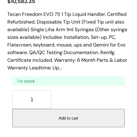
$
10,582.35
Tecan Freedom EVO 75 1 Tip Liquid Handler. Certified
Refurbished. Disposable Tip Unit (Fixed Tip unit also
available) Single Liha Arm 1ml Syringes (Other syringe
sizes available) Includes: Installation, Set-up, PC,
Flatscreen, keyboard, mouse, ups and Gemini for Evo
software. QA/QC Testing Documentation. Remfg.
Certificate included. Warranty: 6 Month Parts & Labor
Warranty Leadtime: Up…
1 in stock
T
e
c
a
Add to cart
n
F