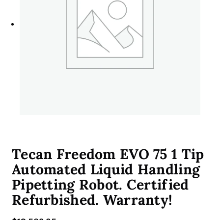
Tecan Freedom EVO 75 1 Tip
Automated Liquid Handling
Pipetting Robot. Certified
Refurbished. Warranty!