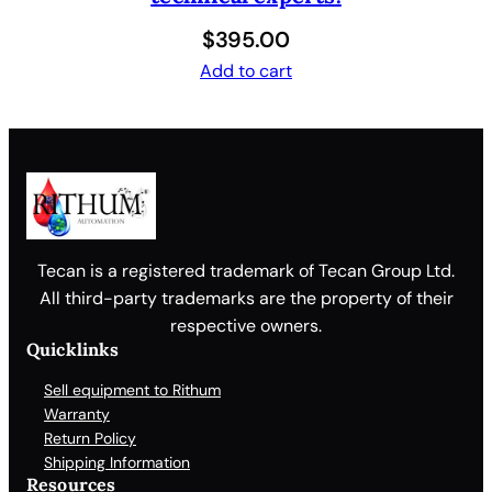
$
395.00
Add to cart
Tecan is a registered trademark of Tecan Group Ltd.
All third-party trademarks are the property of their
respective owners.
Quicklinks
Sell equipment to Rithum
Warranty
Return Policy
Shipping Information
Resources