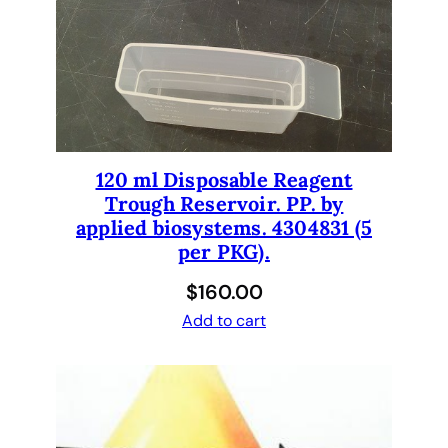
120 ml Disposable Reagent
Trough Reservoir. PP. by
applied biosystems. 4304831 (5
per PKG).
$
160.00
Add to cart