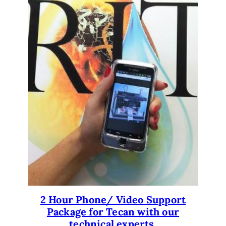
2 Hour Phone/ Video Support
Package for Tecan with our
technical experts.