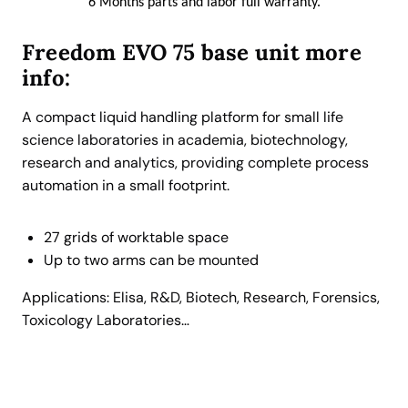
6 Months parts and labor full warranty.
n
g
Freedom EVO
75
base unit more
P
info:
i
p
A compact liquid handling platform for small life
e
science laboratories in academia, biotechnology,
t
research and analytics, providing complete process
t
automation in a small footprint.
i
n
27 grids of worktable space
g
Up to two arms can be mounted
R
o
Applications: Elisa, R&D, Biotech, Research, Forensics,
b
Toxicology Laboratories…
o
t
.
C