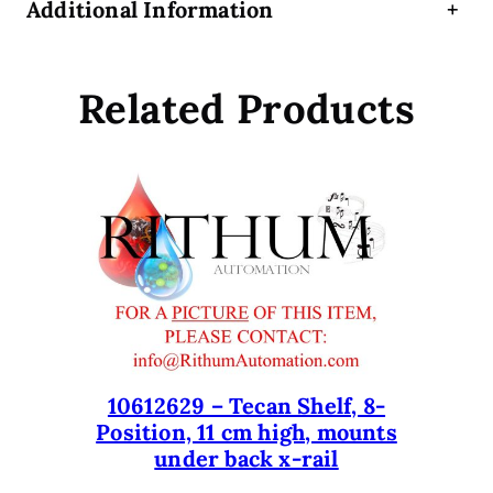
Additional Information
+
e
r
t
Related Products
i
f
i
e
d
R
e
f
u
r
b
i
10612629 – Tecan Shelf, 8-
s
Position, 11 cm high, mounts
under back x-rail
h
e