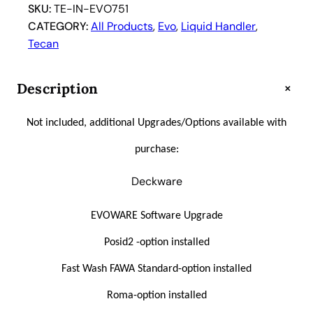
r
SKU:
TE-IN-EVO751
e
CATEGORY:
All Products
, 
Evo
, 
Liquid Handler
, 
e
Tecan
d
o
+
Description
m
E
Not included, additional Upgrades/Options available with
V
O
purchase:
7
5
Deckware
1
T
EVOWARE Software Upgrade
i
Posid2 -option installed
p
A
Fast Wash FAWA Standard-option installed
u
Roma-option installed
t