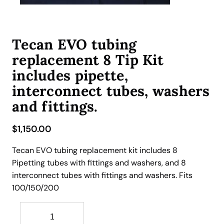
Tecan EVO tubing
replacement 8 Tip Kit
includes pipette,
interconnect tubes, washers
and fittings.
$
1,150.00
Tecan EVO tubing replacement kit includes 8
Pipetting tubes with fittings and washers, and 8
interconnect tubes with fittings and washers. Fits
100/150/200
T
e