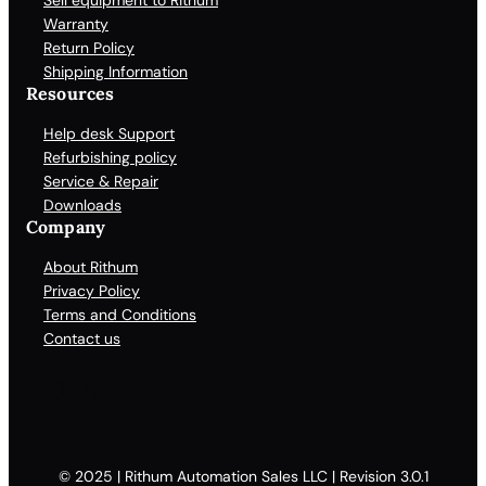
Sell equipment to Rithum
Warranty
Return Policy
Shipping Information
Resources
Help desk Support
Refurbishing policy
Service & Repair
Downloads
Company
About Rithum
Privacy Policy
Terms and Conditions
Contact us
Facebook
X
LinkedIn
YouTube
© 2025 | Rithum Automation Sales LLC | Revision 3.0.1