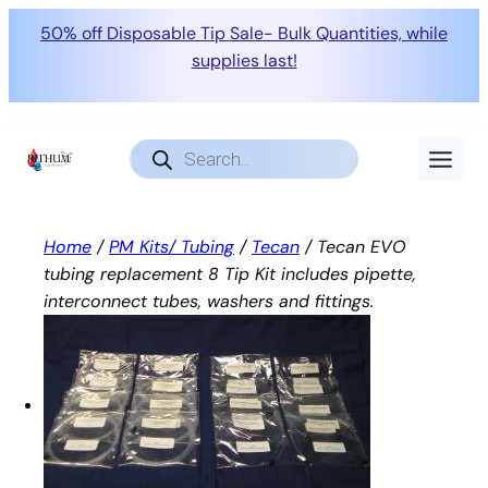
50% off Disposable Tip Sale- Bulk Quantities, while
supplies last!
Skip
to
Products
search
content
Home
/
PM Kits/ Tubing
/
Tecan
/ Tecan EVO
tubing replacement 8 Tip Kit includes pipette,
interconnect tubes, washers and fittings.