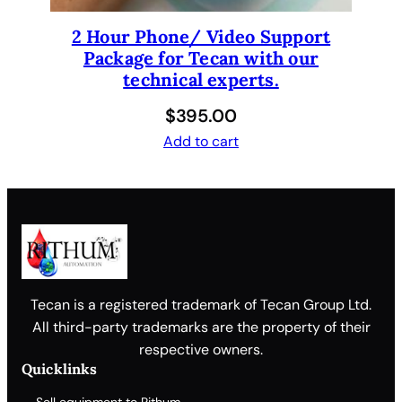
t
y
2 Hour Phone/ Video Support
Package for Tecan with our
technical experts.
$
395.00
Add to cart
Tecan is a registered trademark of Tecan Group Ltd.
All third-party trademarks are the property of their
respective owners.
Quicklinks