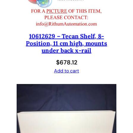
e
m
e
n
t
10612629 – Tecan Shelf, 8-
Position, 11 cm high, mounts
8
under back x-rail
T
i
$
678.12
p
Add to cart
K
i
t
i
n
c
l
u
d