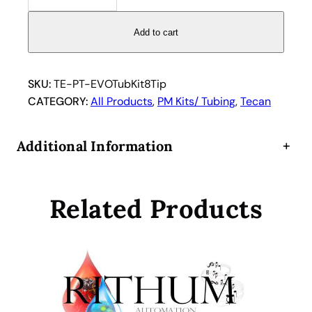
c
a
Add to cart
n
E
V
SKU:
TE-PT-EVOTubKit8Tip
O
CATEGORY:
All Products
, 
PM Kits/ Tubing
, 
Tecan
t
u
Additional Information
+
b
i
n
Related Products
g
r
e
p
l
a
c