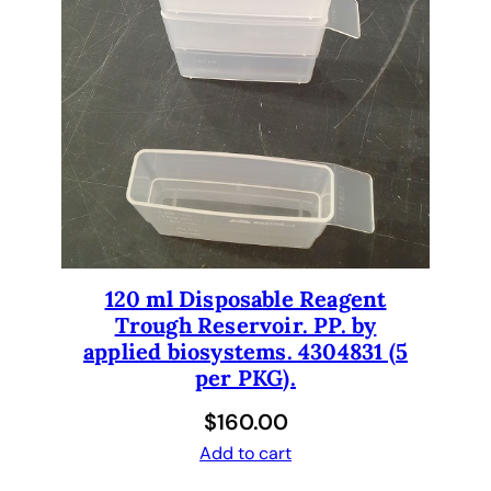
n
e
c
t
t
u
b
e
s
,
120 ml Disposable Reagent
w
Trough Reservoir. PP. by
a
applied biosystems. 4304831 (5
s
per PKG).
h
e
$
160.00
r
Add to cart
s