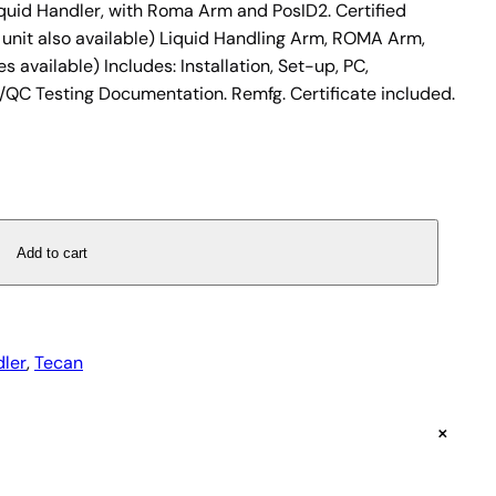
uid Handler, with Roma Arm and PosID2. Certified
 unit also available) Liquid Handling Arm, ROMA Arm,
s available) Includes: Installation, Set-up, PC,
/QC Testing Documentation. Remfg. Certificate included.
Add to cart
dler
, 
Tecan
+