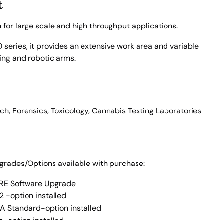
t
m for large scale and high throughput applications.
series, it provides an extensive work area and variable
ling and robotic arms.
rch, Forensics, Toxicology, Cannabis Testing Laboratories
pgrades/Options available with purchase:
E Software Upgrade
2 -option installed
 Standard-option installed