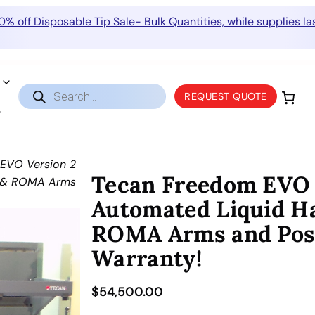
0% off Disposable Tip Sale- Bulk Quantities, while supplies las
Products
REQUEST QUOTE
search
EVO Version 2
Tecan Freedom EVO V
A & ROMA Arms
Automated Liquid H
ROMA Arms and PosID
Warranty!
$
54,500.00