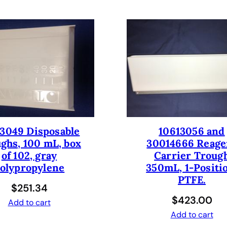
d
l
e
r
R
o
b
o
t
w
i
3049 Disposable
10613056 and
ghs, 100 mL, box
30014666 Reage
t
of 102, gray
Carrier Troug
h
olypropylene
350mL, 1-Positi
L
PTFE.
I
$
251.34
H
$
423.00
Add to cart
A
Add to cart
&