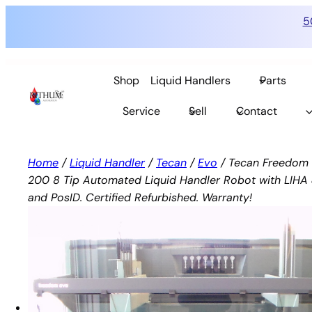
5
Skip
to
Shop
Liquid Handlers
Parts
content
Service
Sell
Contact
Home
/
Liquid Handler
/
Tecan
/
Evo
/ Tecan Freedom 
200 8 Tip Automated Liquid Handler Robot with LIH
and PosID. Certified Refurbished. Warranty!