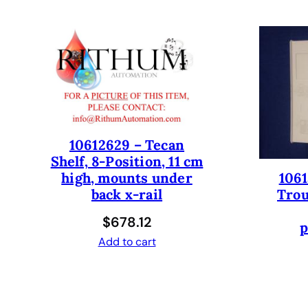
10612629 – Tecan
Shelf, 8-Position, 11 cm
1061
high, mounts under
Trou
back x-rail
$
678.12
p
Add to cart