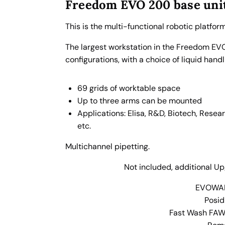
E
Freedom EVO
200
base uni
V
O
This is the multi-functional robotic platfor
V
The largest workstation in the Freedom EVO 
e
configurations, with a choice of liquid hand
r
s
69 grids of worktable space
i
Up to three arms can be mounted
o
Applications: Elisa, R&D, Biotech, Resea
n
etc.
2
2
Multichannel pipetting.
0
0
Not included, additional U
8
EVOWAR
T
Posid
i
Fast Wash FAWA
p