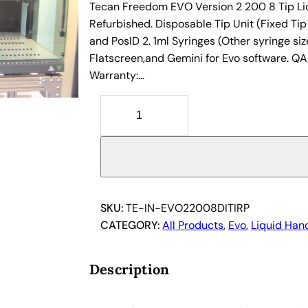
Tecan Freedom EVO Version 2 200 8 Tip Liq
Refurbished. Disposable Tip Unit (Fixed Tip
and PosID 2. 1ml Syringes (Other syringe size
Flatscreen,and Gemini for Evo software. QA
Warranty:…
T
e
c
a
n
F
r
SKU:
TE-IN-EVO22008DITIRP
e
CATEGORY:
All Products
, 
Evo
, 
Liquid Han
e
d
Description
o
m