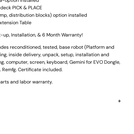
-option installed
 deck PICK & PLACE
, distribution blocks) option installed
xtension Table
-up, Installation, & 6 Month Warranty!
es reconditioned, tested, base robot (Platform and
ng, inside delivery, unpack, setup, installation and
ing, computer, screen, keyboard, Gemini for EVO Dongle,
 Remfg. Certificate included.
arts and labor warranty.
+