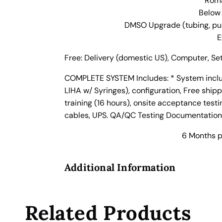
Roma
A
Below
u
DMSO Upgrade (tubing, pump
t
E
o
m
Free: Delivery (domestic US), Computer, Set
a
t
COMPLETE SYSTEM Includes: * System includ
e
LIHA w/ Syringes), configuration, Free shippi
d
training (16 hours), onsite acceptance test
L
cables, UPS. QA/QC Testing Documentation.
i
6 Months p
q
u
i
Additional Information
d
H
a
Related Products
n