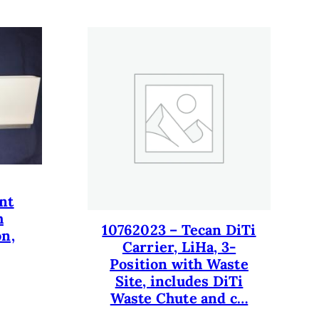
nt
h
10762023 – Tecan DiTi
on,
Carrier, LiHa, 3-
Position with Waste
Site, includes DiTi
Waste Chute and c…