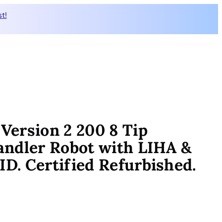
t!
ersion 2 200 8 Tip
andler Robot with LIHA &
. Certified Refurbished.